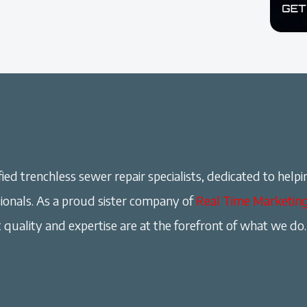
ied trenchless sewer repair specialists, dedicated to helpi
onals. As a proud sister company of
Real Time Marketin
 quality and expertise are at the forefront of what we do.