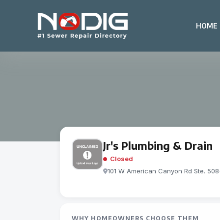
HOME
Jr's Plumbing & Drain
Closed
101 W American Canyon Rd Ste. 50
WHY HOMEOWNERS CHOOSE THEM