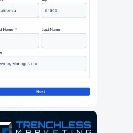
rst Name
*
Last Name
le
Next