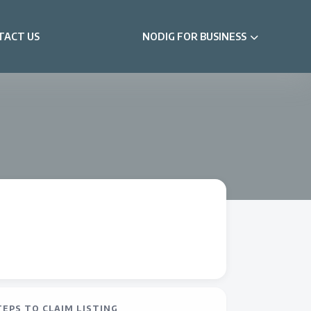
TACT US
NODIG FOR BUSINESS
TEPS TO CLAIM LISTING