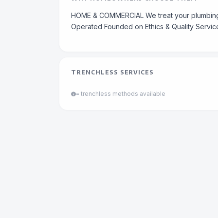
HOME & COMMERCIAL We treat your plumbing 
Operated Founded on Ethics & Quality Servic
TRENCHLESS SERVICES
= trenchless methods available