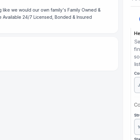
like we would our own family's Family Owned &
e Available 24/7 Licensed, Bonded & Insured
He
Se
fi
so
lis
Co
Co
St
St