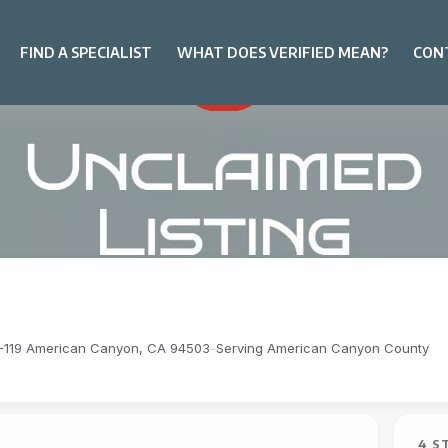
FIND A SPECIALIST
WHAT DOES VERIFIED MEAN?
CON
8-119 American Canyon, CA 94503
-
Serving American Canyon County
4 S