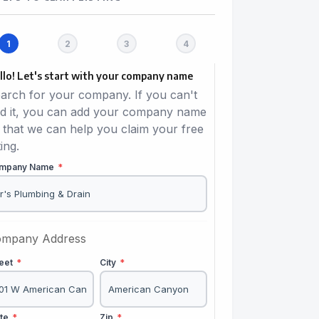
llo! Let's start with your company name
arch for your company. If you can't
nd it, you can add your company name
 that we can help you claim your free
ting.
mpany Name
*
mpany Address
reet
*
City
*
ate
*
Zip
*