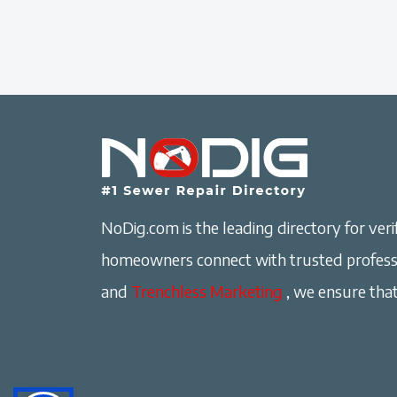
NoDig.com is the leading directory for verif
homeowners connect with trusted professi
and
Trenchless Marketing
, we ensure that