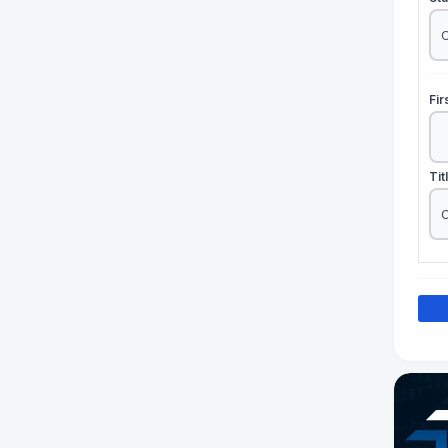
Fi
Tit