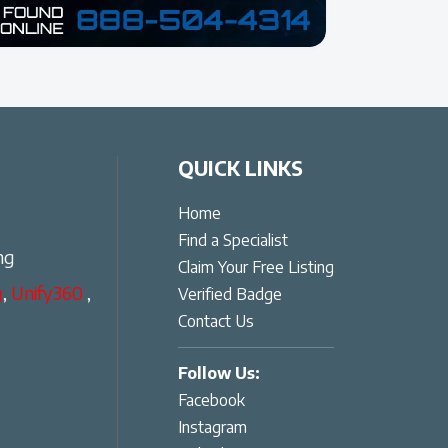
QUICK LINKS
Home
Find a Specialist
ng
Claim Your Free Listing
g
,
Unify360
,
Verified Badge
Contact Us
Follow Us:
Facebook
Instagram