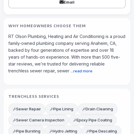
Email
WHY HOMEOWNERS CHOOSE THEM
RT Olson Plumbing, Heating and Air Conditioning is a proud
family-owned plumbing company serving Anaheim, CA,
backed by four generations of expertise and over 18
years of hands-on experience. With more than 500 five-
star reviews, we’re trusted for delivering reliable
trenchless sewer repair, sewer
...read more
TRENCHLESS SERVICES
Sewer Repair
Pipe Lining
Drain Cleaning
Sewer Camera Inspection
Epoxy Pipe Coating
Pipe Bursting
Hydro Jetting
Pipe Descaling