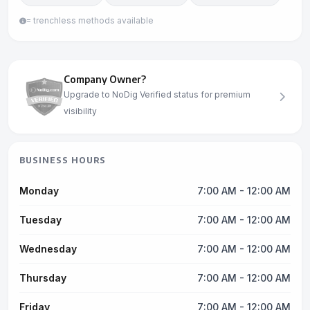
= trenchless methods available
Company Owner?
Upgrade to NoDig Verified status for premium
visibility
BUSINESS HOURS
Monday
7:00 AM - 12:00 AM
Tuesday
7:00 AM - 12:00 AM
Wednesday
7:00 AM - 12:00 AM
Thursday
7:00 AM - 12:00 AM
Friday
7:00 AM - 12:00 AM