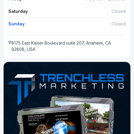
Saturday
Closed
Sunday
Closed
8175 East Kaiser Boulevard suite 207, Anaheim, CA
92808, USA