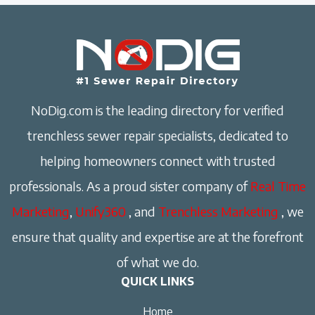
NoDig.com is the leading directory for verified
trenchless sewer repair specialists, dedicated to
helping homeowners connect with trusted
professionals. As a proud sister company of
Real Time
Marketing
,
Unify360
, and
Trenchless Marketing
, we
ensure that quality and expertise are at the forefront
of what we do.
QUICK LINKS
Home