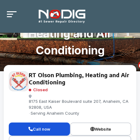
RT Olson Plumbing,
Heating and Air
Conditioning
RT Olson Plumbing, Heating and Air
Conditioning
Closed
8175 East Kaiser Boulevard suite 207, Anaheim, CA
92808, USA
-
Serving Anaheim County
Call now
Website