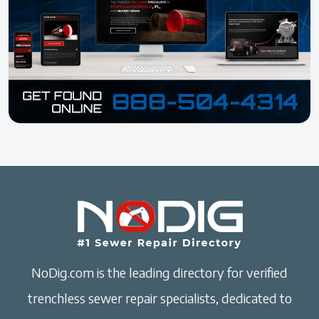
NoDig.com is the leading directory for verified
trenchless sewer repair specialists, dedicated to