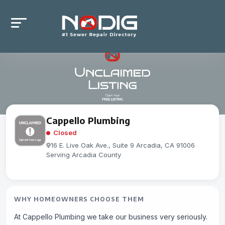
Cappello Plumbing
Closed
16 E. Live Oak Ave., Suite 9 Arcadia, CA 91006
-
Serving Arcadia County
WHY HOMEOWNERS CHOOSE THEM
At Cappello Plumbing we take our business very seriously.