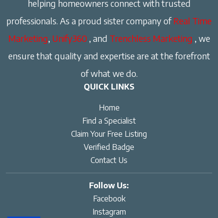
helping homeowners connect with trusted
professionals. As a proud sister company of
Real Time
Marketing
,
Unify360
, and
Trenchless Marketing
, we
ensure that quality and expertise are at the forefront
of what we do.
QUICK LINKS
Home
Find a Specialist
Claim Your Free Listing
Verified Badge
Contact Us
Follow Us:
Facebook
Instagram