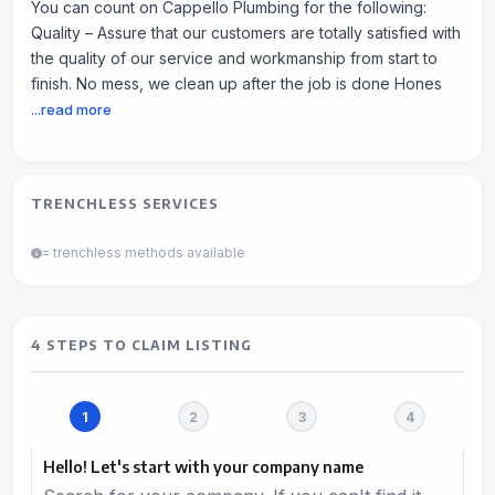
You can count on Cappello Plumbing for the following:
Quality – Assure that our customers are totally satisfied with
the quality of our service and workmanship from start to
finish. No mess, we clean up after the job is done Hones
...read more
TRENCHLESS SERVICES
= trenchless methods available
4 STEPS TO CLAIM LISTING
Hello! Let's start with your company name