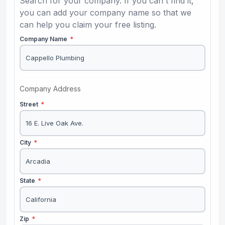
Search for your company. If you can't find it,
you can add your company name so that we
can help you claim your free listing.
Company Name
*
Company Address
Street
*
City
*
State
*
Zip
*