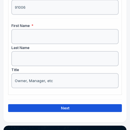
First Name
*
Last Name
Title
Next