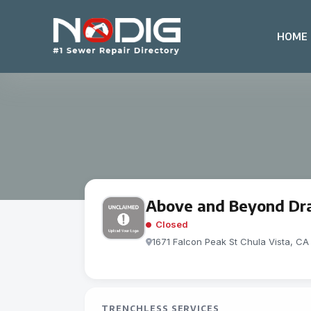
HOME
Above and Beyond Dra
Closed
1671 Falcon Peak St Chula Vista, CA
TRENCHLESS SERVICES