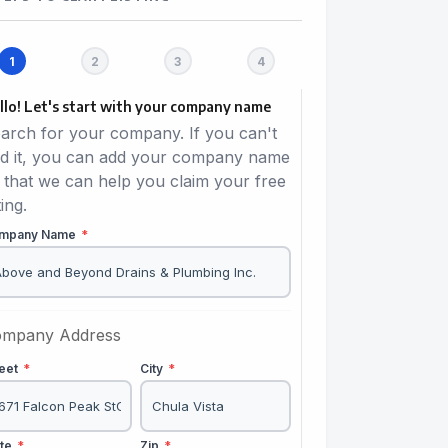
llo! Let's start with your company name
arch for your company. If you can't
nd it, you can add your company name
 that we can help you claim your free
ting.
mpany Name
*
mpany Address
reet
*
City
*
ate
*
Zip
*