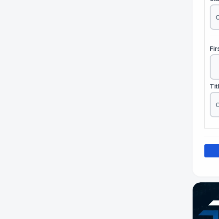
Fi
Tit