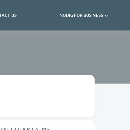
TACT US
NODIG FOR BUSINESS
TEPS TO CLAIM LISTING