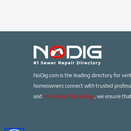
NoDig.com is the leading directory for verif
homeowners connect with trusted professi
and
Trenchless Marketing
, we ensure that