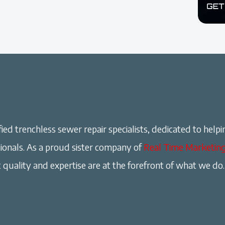
ied trenchless sewer repair specialists, dedicated to helpi
onals. As a proud sister company of
Real Time Marketin
 quality and expertise are at the forefront of what we do.