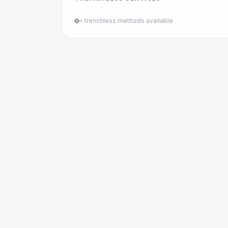
= trenchless methods available