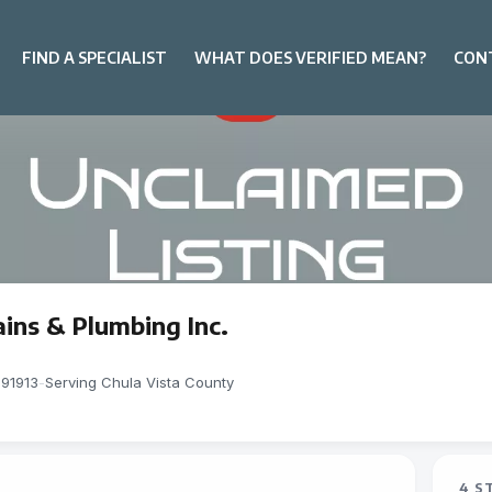
FIND A SPECIALIST
WHAT DOES VERIFIED MEAN?
CON
ins & Plumbing Inc.
 91913
-
Serving Chula Vista County
4 S