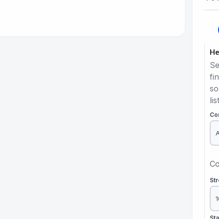
He
Se
fi
so
lis
Co
Co
St
St