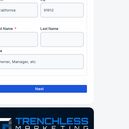
rst Name
*
Last Name
le
Next