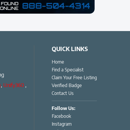
QUICK LINKS
Home
Find a Specialist
ng
Claim Your Free Listing
g
,
Unify360
,
Verified Badge
Contact Us
Follow Us:
Facebook
Instagram