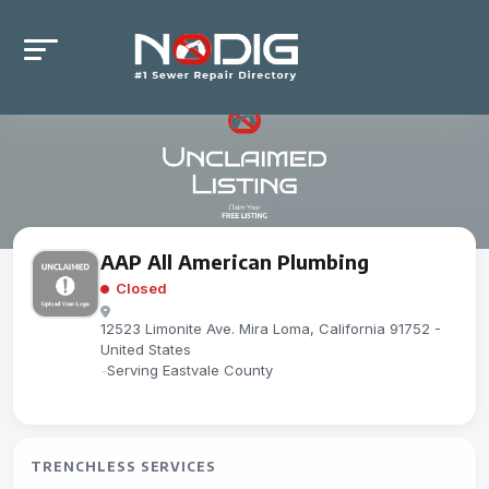
AAP All American Plumbing
Closed
12523 Limonite Ave. Mira Loma, California 91752 -
United States
-
Serving Eastvale County
TRENCHLESS SERVICES