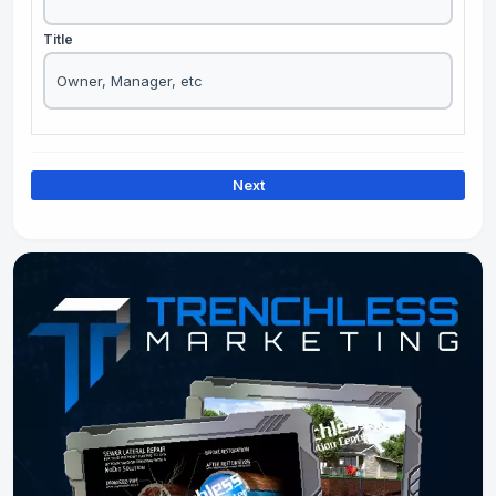
Title
Next