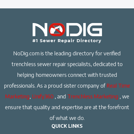
NoDig.com is the leading directory for verified
trenchless sewer repair specialists, dedicated to
helping homeowners connect with trusted
professionals. As a proud sister company of
Real Time
Marketing
,
Unify360
, and
Trenchless Marketing
, we
ensure that quality and expertise are at the forefront
of what we do.
QUICK LINKS