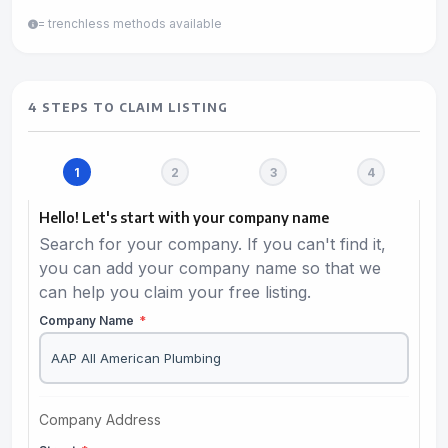
= trenchless methods available
4 STEPS TO CLAIM LISTING
Hello! Let's start with your company name
Search for your company. If you can't find it,
you can add your company name so that we
can help you claim your free listing.
Company Name
*
Company Address