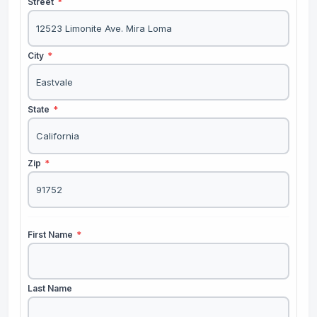
Street
*
City
*
State
*
Zip
*
First Name
*
Last Name