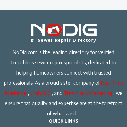
NoDig.com is the leading directory for verified
trenchless sewer repair specialists, dedicated to
helping homeowners connect with trusted
professionals. As a proud sister company of
Real Time
Marketing
,
Unify360
, and
Trenchless Marketing
, we
ensure that quality and expertise are at the forefront
of what we do.
QUICK LINKS