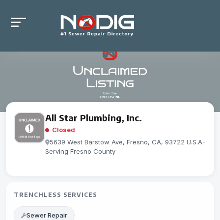
All Star Plumbing, Inc.
Closed
5639 West Barstow Ave, Fresno, CA, 93722 U.S.A
-
Serving Fresno County
TRENCHLESS SERVICES
Sewer Repair