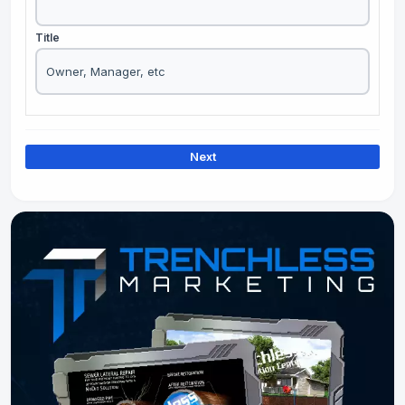
Title
Next