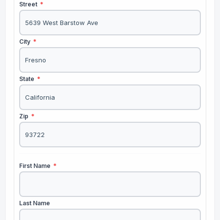
Street
*
City
*
State
*
Zip
*
First Name
*
Last Name