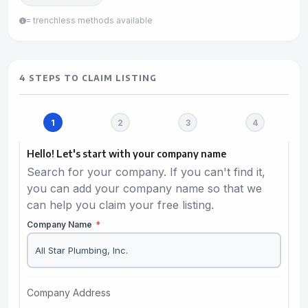
= trenchless methods available
4 STEPS TO CLAIM LISTING
Hello! Let's start with your company name
Search for your company. If you can't find it,
you can add your company name so that we
can help you claim your free listing.
Company Name
*
Company Address