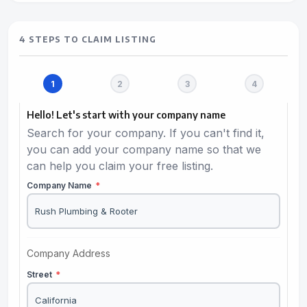
4 STEPS TO CLAIM LISTING
Hello! Let's start with your company name
Search for your company. If you can't find it,
you can add your company name so that we
can help you claim your free listing.
Company Name
*
Company Address
Street
*