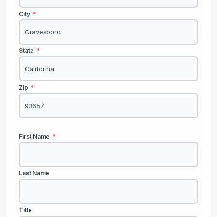
City
*
State
*
Zip
*
First Name
*
Last Name
Title