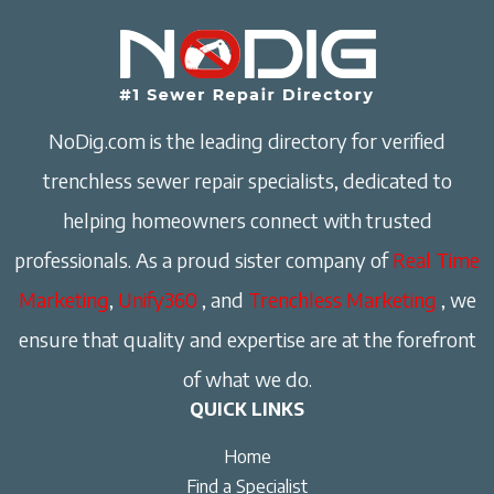
NoDig.com is the leading directory for verified
trenchless sewer repair specialists, dedicated to
helping homeowners connect with trusted
professionals. As a proud sister company of
Real Time
Marketing
,
Unify360
, and
Trenchless Marketing
, we
ensure that quality and expertise are at the forefront
of what we do.
QUICK LINKS
Home
Find a Specialist