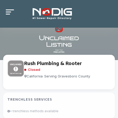
Rush Plumbing & Rooter
Closed
California
-
Serving Gravesboro County
TRENCHLESS SERVICES
= trenchless methods available