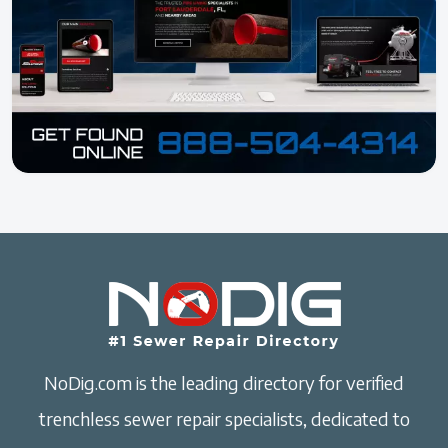
NoDig.com is the leading directory for verified
trenchless sewer repair specialists, dedicated to