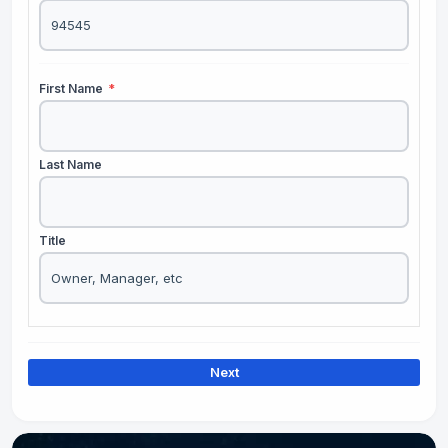
First Name
*
Last Name
Title
Next