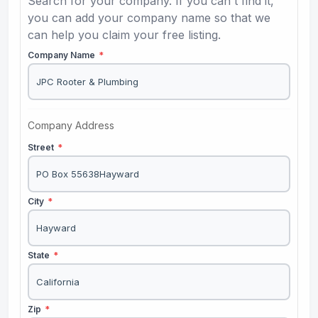
Search for your company. If you can't find it,
you can add your company name so that we
can help you claim your free listing.
Company Name
*
Company Address
Street
*
City
*
State
*
Zip
*