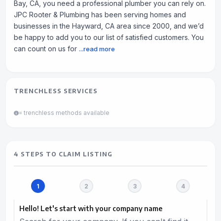
Bay, CA, you need a professional plumber you can rely on.
JPC Rooter & Plumbing has been serving homes and
businesses in the Hayward, CA area since 2000, and we’d
be happy to add you to our list of satisfied customers. You
can count on us for
...read more
TRENCHLESS SERVICES
= trenchless methods available
4 STEPS TO CLAIM LISTING
Hello! Let's start with your company name