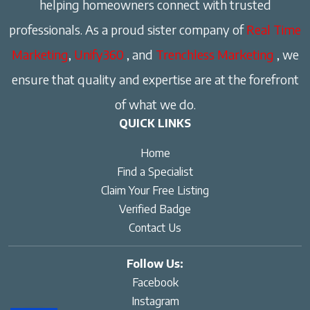
helping homeowners connect with trusted
professionals. As a proud sister company of
Real Time
Marketing
,
Unify360
, and
Trenchless Marketing
, we
ensure that quality and expertise are at the forefront
of what we do.
QUICK LINKS
Home
Find a Specialist
Claim Your Free Listing
Verified Badge
Contact Us
Follow Us:
Facebook
Instagram