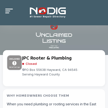
JPC Rooter & Plumbing
Closed
PO Box 55638 Hayward, CA 94545
-
Serving Hayward County
WHY HOMEOWNERS CHOOSE THEM
When you need plumbing or rooting services in the East