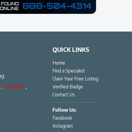
QUICK LINKS
Home
Find a Specialist
ng
Claim Your Free Listing
g
,
Unify360
,
Verified Badge
Contact Us
Follow Us:
Facebook
Instagram