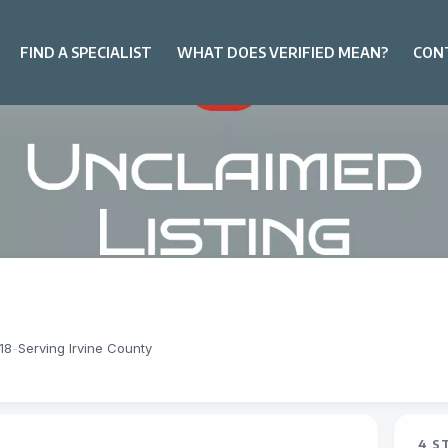
FIND A SPECIALIST
WHAT DOES VERIFIED MEAN?
CON
18
-
Serving Irvine County
4 S