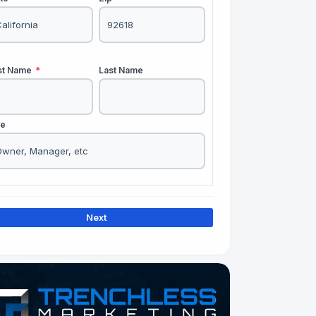
rst Name
*
Last Name
le
Next