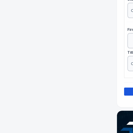
Fi
Tit