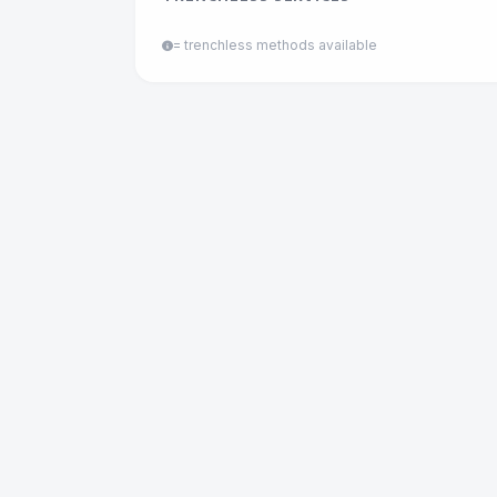
= trenchless methods available