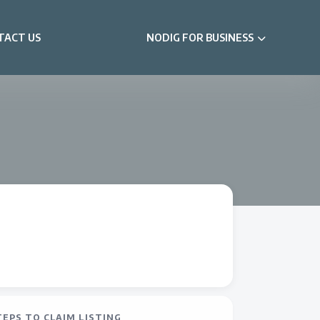
TACT US
NODIG FOR BUSINESS
TEPS TO CLAIM LISTING