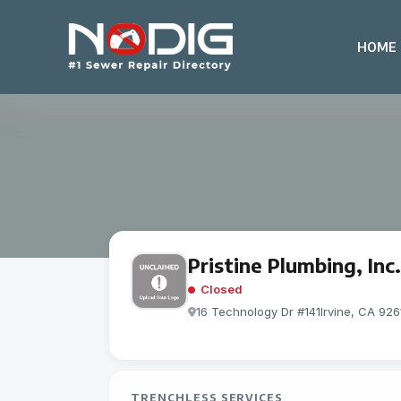
HOME
Pristine Plumbing, Inc.
Closed
16 Technology Dr #141Irvine, CA 926
TRENCHLESS SERVICES