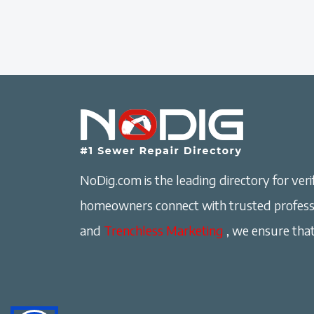
NoDig.com is the leading directory for verif
homeowners connect with trusted professi
and
Trenchless Marketing
, we ensure that