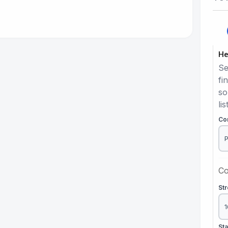
He
Se
fi
so
lis
Co
Co
St
St