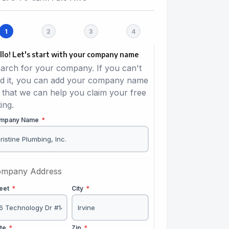
llo! Let's start with your company name
arch for your company. If you can't
nd it, you can add your company name
 that we can help you claim your free
ting.
mpany Name
*
mpany Address
reet
*
City
*
ate
*
Zip
*