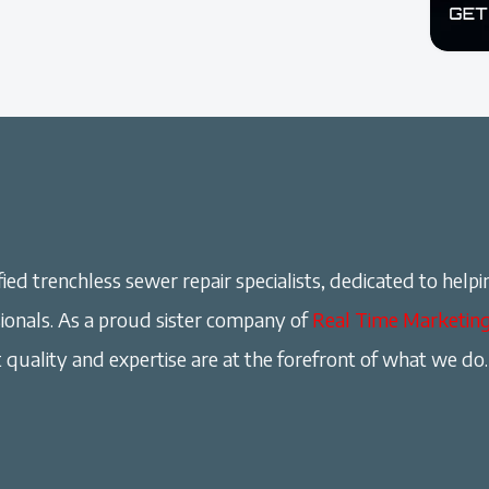
ied trenchless sewer repair specialists, dedicated to helpi
onals. As a proud sister company of
Real Time Marketin
 quality and expertise are at the forefront of what we do.