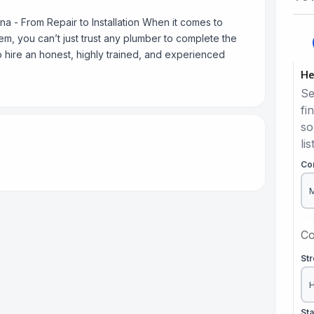
 - From Repair to Installation When it comes to
m, you can’t just trust any plumber to complete the
to hire an honest, highly trained, and experienced
He
Se
fi
so
lis
Co
Co
St
St