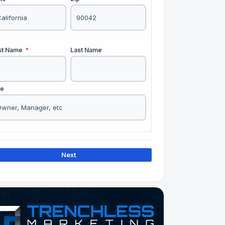
rst Name
*
Last Name
le
Next