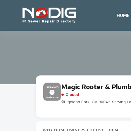
HOME
Magic Rooter & Plumb
Closed
Highland Park, CA 90042
-
Serving L
WHY HOMEOWNERS CHOOSE THEM