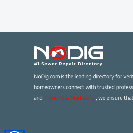
NoDig.com is the leading directory for verif
homeowners connect with trusted professi
and
Trenchless Marketing
, we ensure that