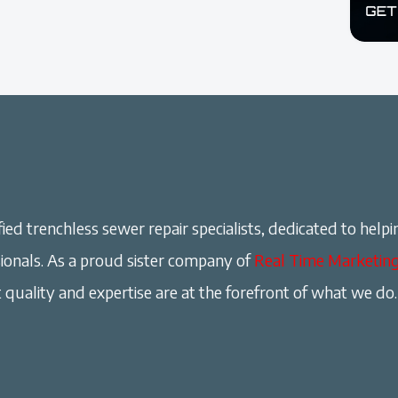
ied trenchless sewer repair specialists, dedicated to helpi
onals. As a proud sister company of
Real Time Marketin
 quality and expertise are at the forefront of what we do.