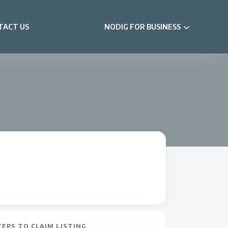
TACT US
NODIG FOR BUSINESS
TEPS TO CLAIM LISTING