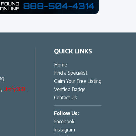
QUICK LINKS
Home
Find a Specialist
ng
Claim Your Free Listing
g
,
Unify360
,
Verified Badge
Contact Us
Follow Us:
Facebook
Instagram