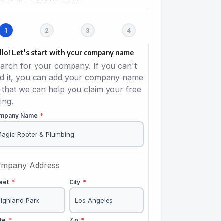
llo! Let's start with your company name
arch for your company. If you can't
nd it, you can add your company name
 that we can help you claim your free
ting.
mpany Name
*
mpany Address
reet
*
City
*
ate
*
Zip
*