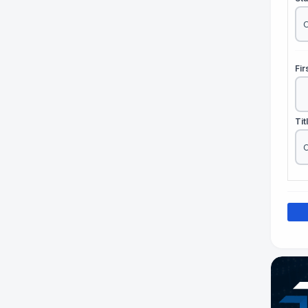
Fi
Tit