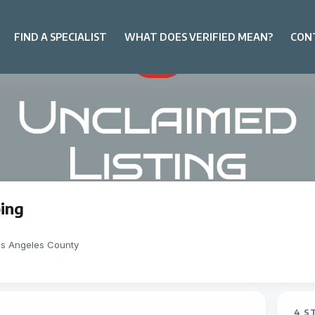
FIND A SPECIALIST
WHAT DOES VERIFIED MEAN?
CON
ing
os Angeles County
4 S