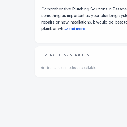
Comprehensive Plumbing Solutions in Pasadena
something as important as your plumbing syste
repairs or new installations. It would be best 
plumber wh
...read more
TRENCHLESS SERVICES
= trenchless methods available