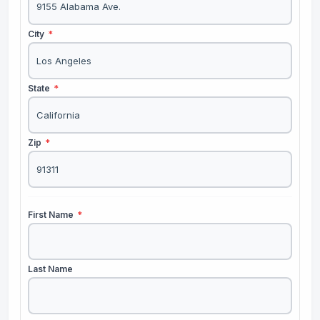
City
*
State
*
Zip
*
First Name
*
Last Name