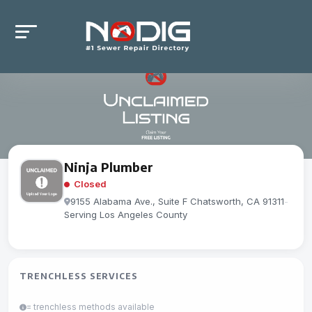
Ninja Plumber
Closed
9155 Alabama Ave., Suite F Chatsworth, CA 91311
-
Serving Los Angeles County
TRENCHLESS SERVICES
= trenchless methods available