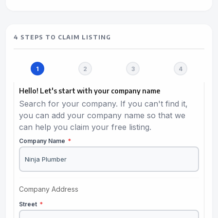
4 STEPS TO CLAIM LISTING
Hello! Let's start with your company name
Search for your company. If you can't find it,
you can add your company name so that we
can help you claim your free listing.
Company Name
*
Company Address
Street
*