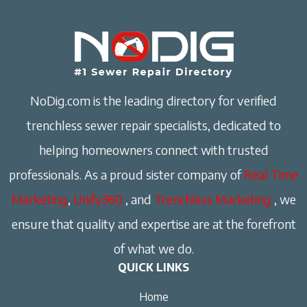
NoDig.com is the leading directory for verified
trenchless sewer repair specialists, dedicated to
helping homeowners connect with trusted
professionals. As a proud sister company of
Real Time
Marketing
,
Unify360
, and
Trenchless Marketing
, we
ensure that quality and expertise are at the forefront
of what we do.
QUICK LINKS
Home