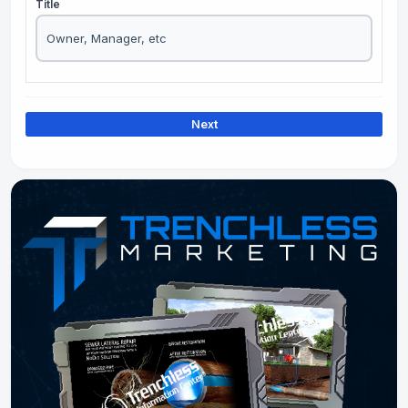
Title
Next