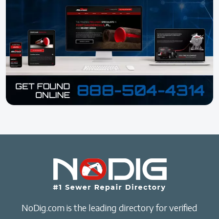
NoDig.com is the leading directory for verified