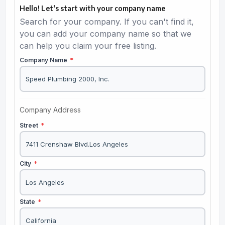
Hello! Let's start with your company name
Search for your company. If you can't find it,
you can add your company name so that we
can help you claim your free listing.
Company Name
*
Company Address
Street
*
City
*
State
*