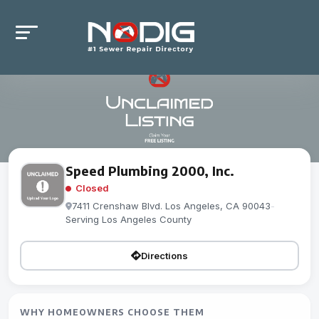
Speed Plumbing 2000, Inc.
Closed
7411 Crenshaw Blvd. Los Angeles, CA 90043
-
Serving Los Angeles County
Directions
WHY HOMEOWNERS CHOOSE THEM