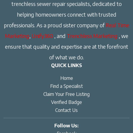
trenchless sewer repair specialists, dedicated to
helping homeowners connect with trusted
professionals. As a proud sister company of
Real Time
Marketing
,
Unify360
, and
Trenchless Marketing
, we
ensure that quality and expertise are at the forefront
of what we do.
QUICK LINKS
Home
Find a Specialist
Claim Your Free Listing
Verified Badge
Contact Us
Follow Us: