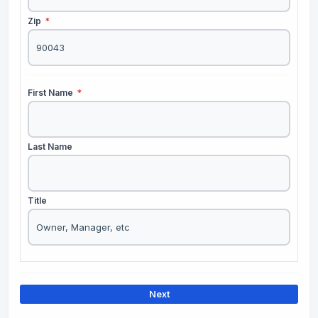
Zip
*
First Name
*
Last Name
Title
Next