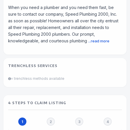
When you need a plumber and you need them fast, be
sure to contact our company, Speed Plumbing 2000, Inc.
as soon as possible! Homeowners all over the city entrust
all their repair, replacement, and installation needs to
Speed Plumbing 2000 plumbers. Our prompt,
knowledgeable, and courteous plumbing
...read more
TRENCHLESS SERVICES
= trenchless methods available
4 STEPS TO CLAIM LISTING