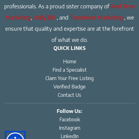
professionals. As a proud sister company of
Real Time
Marketing
,
Unify360
, and
Trenchless Marketing
, we
ensure that quality and expertise are at the forefront
of what we do.
QUICK LINKS
Home
Find a Specialist
Claim Your Free Listing
Verified Badge
Contact Us
Follow Us:
Facebook
Instagram
LinkedIn