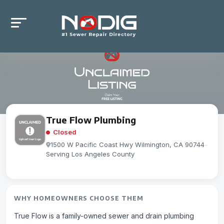
True Flow Plumbing
Closed
1500 W Pacific Coast Hwy Wilmington, CA 90744
-
Serving Los Angeles County
WHY HOMEOWNERS CHOOSE THEM
True Flow is a family-owned sewer and drain plumbing