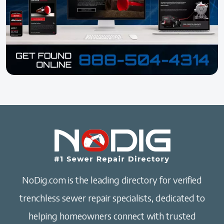
NoDig.com is the leading directory for verified
trenchless sewer repair specialists, dedicated to
helping homeowners connect with trusted