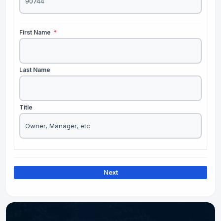
First Name
*
Last Name
Title
Next