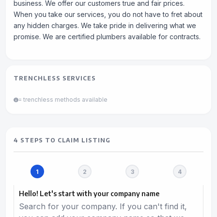
business. We offer our customers true and fair prices.
When you take our services, you do not have to fret about
any hidden charges. We take pride in delivering what we
promise. We are certified plumbers available for contracts.
TRENCHLESS SERVICES
= trenchless methods available
4 STEPS TO CLAIM LISTING
Hello! Let's start with your company name
Search for your company. If you can't find it,