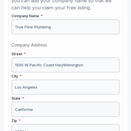
you can add your company name so that we
can help you claim your free listing.
Company Name
*
Company Address
Street
*
City
*
State
*
Zip
*