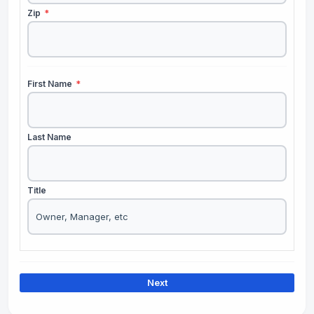
Zip
*
First Name
*
Last Name
Title
Next