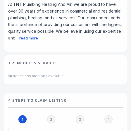
At TNT Plumbing Heating And Air, we are proud to have
over 30 years of experience in commercial and residential
plumbing, heating, and air services. Our team understands
the importance of providing our customers with the highest
quality service possible. We believe in using our expertise
and
...read more
TRENCHLESS SERVICES
= trenchless methods available
4 STEPS TO CLAIM LISTING