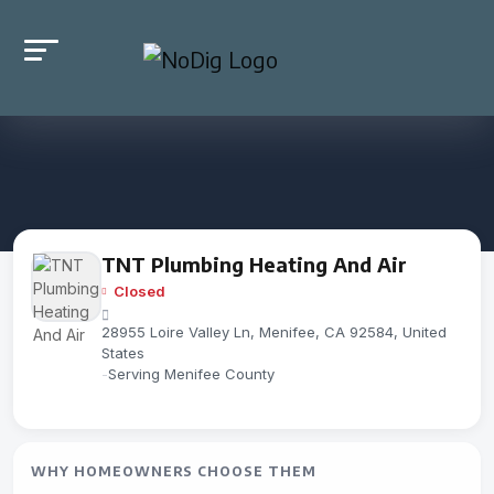
TNT Plumbing Heating And Air
Closed
28955 Loire Valley Ln, Menifee, CA 92584, United
States
-
Serving Menifee County
WHY HOMEOWNERS CHOOSE THEM