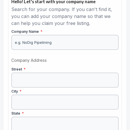
Hello! Let's start with your company name
Search for your company. If you can't find it,
you can add your company name so that we
can help you claim your free listing.
Company Name
*
Company Address
Street
*
City
*
State
*