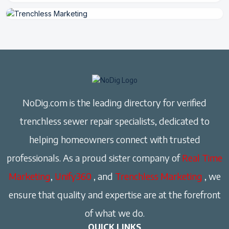
NoDig.com is the leading directory for verified
trenchless sewer repair specialists, dedicated to
helping homeowners connect with trusted
professionals. As a proud sister company of
Real Time
Marketing
,
Unify360
, and
Trenchless Marketing
, we
ensure that quality and expertise are at the forefront
of what we do.
QUICK LINKS