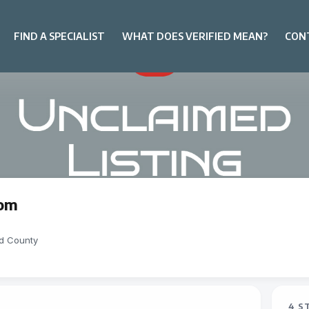
FIND A SPECIALIST
WHAT DOES VERIFIED MEAN?
CON
om
d County
4 S