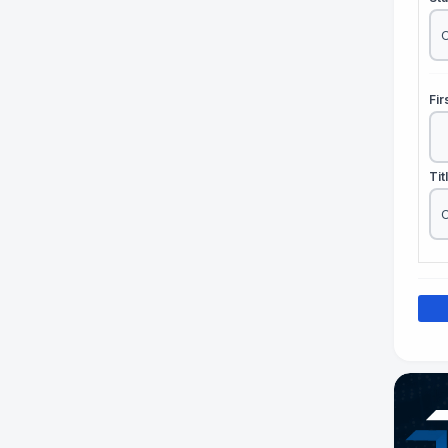
Fi
Tit