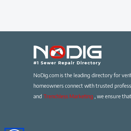
NoDig.com is the leading directory for verif
homeowners connect with trusted professi
and
Trenchless Marketing
, we ensure that