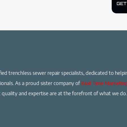
ied trenchless sewer repair specialists, dedicated to helpi
onals. As a proud sister company of
Real Time Marketin
 quality and expertise are at the forefront of what we do.