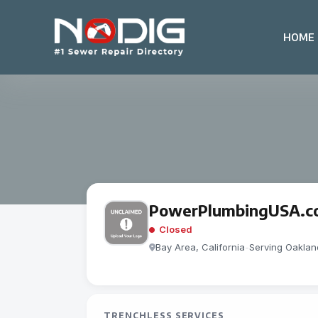
HOME
PowerPlumbingUSA.c
Closed
Bay Area, California
-
Serving Oaklan
TRENCHLESS SERVICES