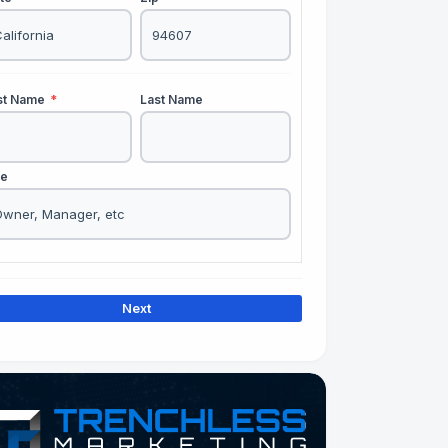
rst Name
*
Last Name
le
Next