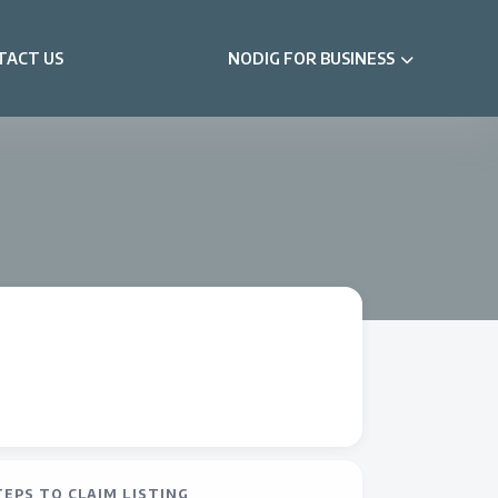
TACT US
NODIG FOR BUSINESS
TEPS TO CLAIM LISTING