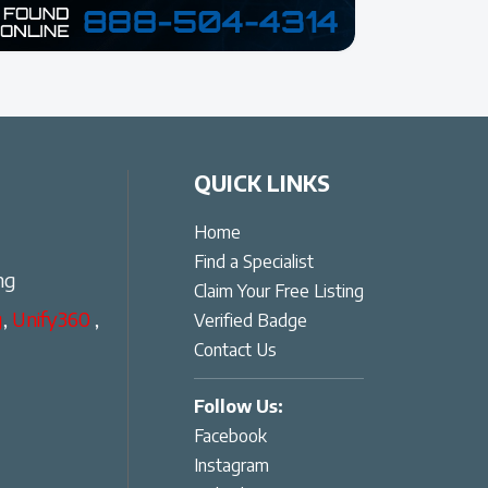
QUICK LINKS
Home
Find a Specialist
ng
Claim Your Free Listing
g
,
Unify360
,
Verified Badge
Contact Us
Follow Us:
Facebook
Instagram