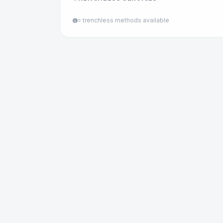
= trenchless methods available