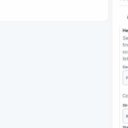
He
Se
fi
so
lis
Co
Co
St
St