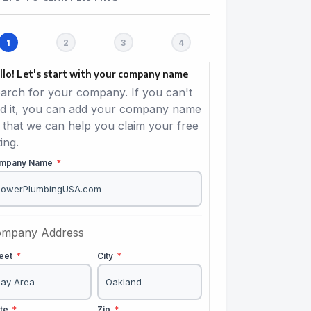
llo! Let's start with your company name
arch for your company. If you can't
nd it, you can add your company name
 that we can help you claim your free
ting.
mpany Name
*
mpany Address
reet
*
City
*
ate
*
Zip
*