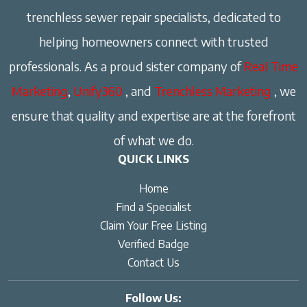
trenchless sewer repair specialists, dedicated to
helping homeowners connect with trusted
professionals. As a proud sister company of
Real Time
Marketing
,
Unify360
, and
Trenchless Marketing
, we
ensure that quality and expertise are at the forefront
of what we do.
QUICK LINKS
Home
Find a Specialist
Claim Your Free Listing
Verified Badge
Contact Us
Follow Us: