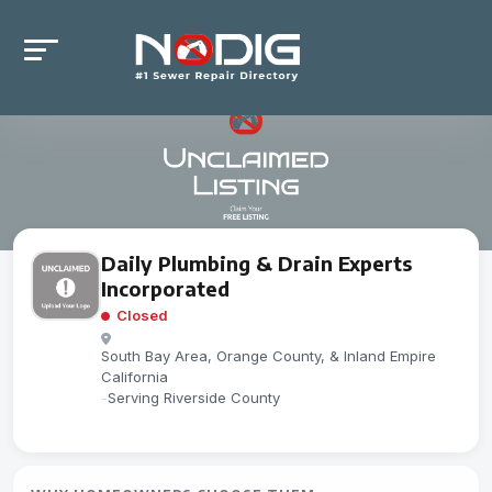
Daily Plumbing & Drain Experts
Incorporated
Closed
South Bay Area, Orange County, & Inland Empire
California
-
Serving Riverside County