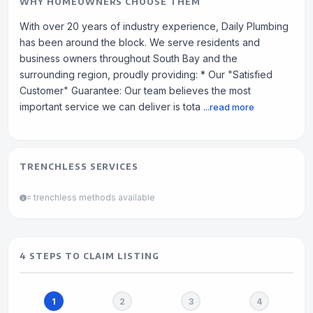
WHY HOMEOWNERS CHOOSE THEM
With over 20 years of industry experience, Daily Plumbing
has been around the block. We serve residents and
business owners throughout South Bay and the
surrounding region, proudly providing: * Our "Satisfied
Customer" Guarantee: Our team believes the most
important service we can deliver is tota
...read more
TRENCHLESS SERVICES
= trenchless methods available
4 STEPS TO CLAIM LISTING