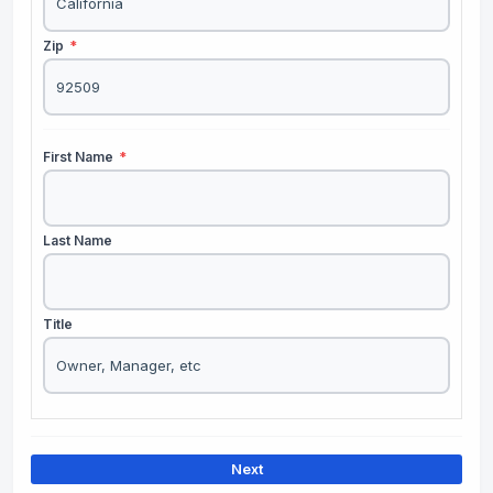
Zip
*
First Name
*
Last Name
Title
Next