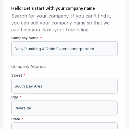
Hello! Let's start with your company name
Search for your company. If you can't find it,
you can add your company name so that we
can help you claim your free listing.
Company Name
*
Company Address
Street
*
City
*
State
*