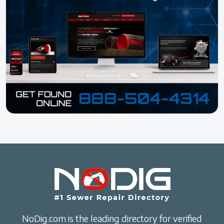
NoDig.com is the leading directory for verified