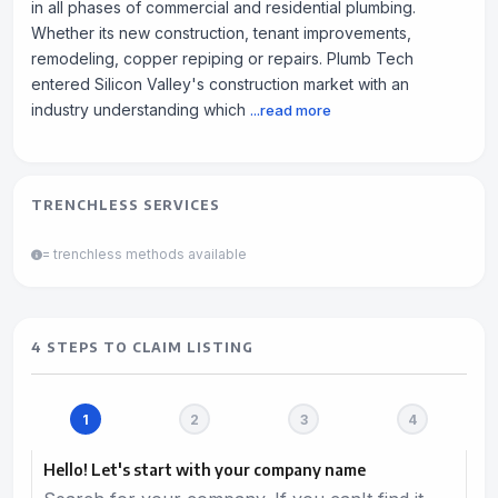
in all phases of commercial and residential plumbing.
Whether its new construction, tenant improvements,
remodeling, copper repiping or repairs. Plumb Tech
entered Silicon Valley's construction market with an
industry understanding which
...read more
TRENCHLESS SERVICES
= trenchless methods available
4 STEPS TO CLAIM LISTING
Hello! Let's start with your company name