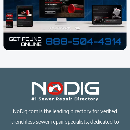
NoDig.com is the leading directory for verified
trenchless sewer repair specialists, dedicated to