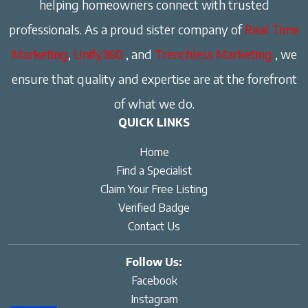
helping homeowners connect with trusted
professionals. As a proud sister company of
Real Time
Marketing
,
Unify360
, and
Trenchless Marketing
, we
ensure that quality and expertise are at the forefront
of what we do.
QUICK LINKS
Home
Find a Specialist
Claim Your Free Listing
Verified Badge
Contact Us
Follow Us:
Facebook
Instagram