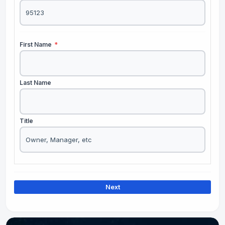
First Name
*
Last Name
Title
Next