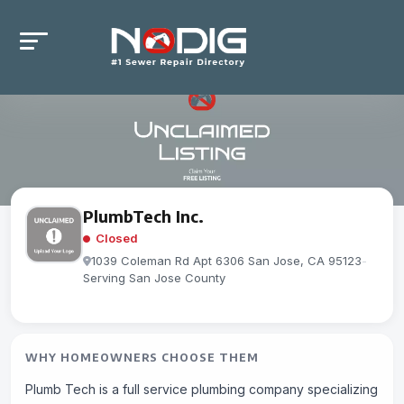
PlumbTech Inc.
Closed
1039 Coleman Rd Apt 6306 San Jose, CA 95123
-
Serving San Jose County
WHY HOMEOWNERS CHOOSE THEM
Plumb Tech is a full service plumbing company specializing