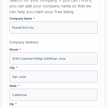
Search for your company. If you can't find it,
you can add your company name so that we
can help you claim your free listing.
Company Name
*
Company Address
Street
*
City
*
State
*
Zip
*