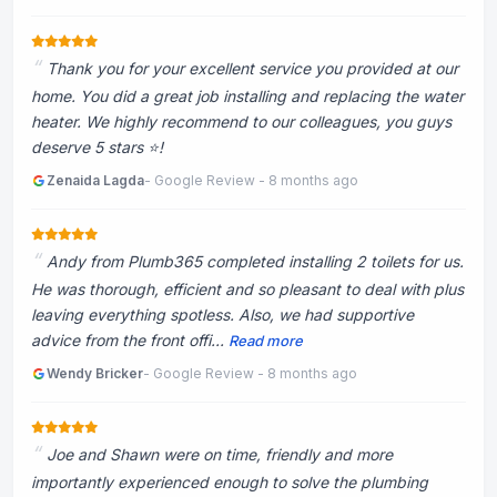
Thank you for your excellent service you provided at our
home. You did a great job installing and replacing the water
heater. We highly recommend to our colleagues, you guys
deserve 5 stars ⭐️!
Zenaida Lagda
- Google Review - 8 months ago
Andy from Plumb365 completed installing 2 toilets for us.
He was thorough, efficient and so pleasant to deal with plus
leaving everything spotless. Also, we had supportive
advice from the front offi...
Read more
Wendy Bricker
- Google Review - 8 months ago
Joe and Shawn were on time, friendly and more
importantly experienced enough to solve the plumbing