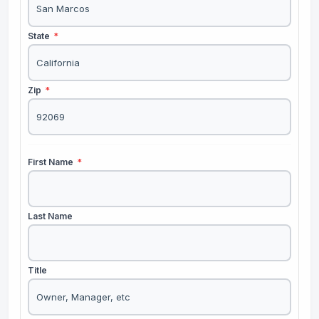
State
*
Zip
*
First Name
*
Last Name
Title