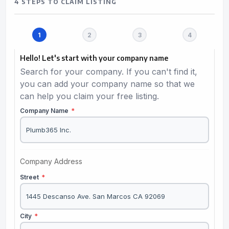
4 STEPS TO CLAIM LISTING
Hello! Let's start with your company name
Search for your company. If you can't find it,
you can add your company name so that we
can help you claim your free listing.
Company Name
*
Company Address
Street
*
City
*