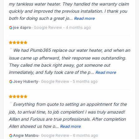
my tankless water heater. They handled the warranty claim
quickly and improved the previous installation. I thank you
both for doing such a great jo...
Read more
joe dapro
- Google Review - 4 months ago
We had Plumb365 replace our water heater, and when an
issue came up afterward, their response was outstanding.
They called me back right away, got someone out
immediately, and fully took care of the p...
Read more
Joey Huberty
- Google Review - 5 months ago
Everything from quote to setting an appointment for the
job, to arrival time, to job completion! I was truly amazed!
Alllan and Furious are true professionals. After completion
Allen showed us how o...
Read more
Angie Manibu
- Google Review - 6 months ago