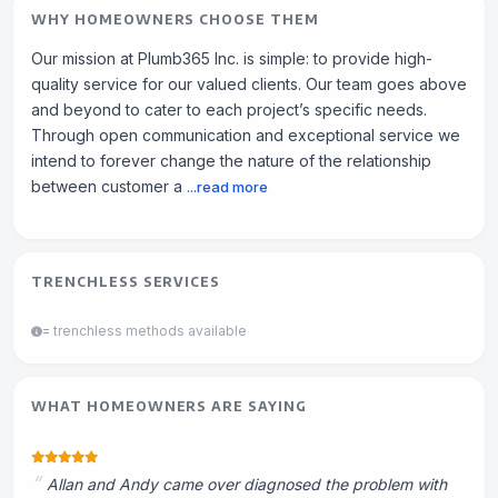
WHY HOMEOWNERS CHOOSE THEM
Our mission at Plumb365 Inc. is simple: to provide high-
quality service for our valued clients. Our team goes above
and beyond to cater to each project’s specific needs.
Through open communication and exceptional service we
intend to forever change the nature of the relationship
between customer a
...read more
TRENCHLESS SERVICES
= trenchless methods available
WHAT HOMEOWNERS ARE SAYING
Allan and Andy came over diagnosed the problem with