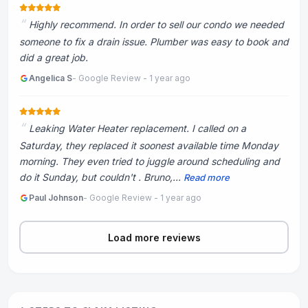
Highly recommend. In order to sell our condo we needed
someone to fix a drain issue. Plumber was easy to book and
did a great job.
Angelica S
- Google Review - 1 year ago
Leaking Water Heater replacement. I called on a
Saturday, they replaced it soonest available time Monday
morning. They even tried to juggle around scheduling and
do it Sunday, but couldn't . Bruno,...
Read more
Paul Johnson
- Google Review - 1 year ago
Load more reviews