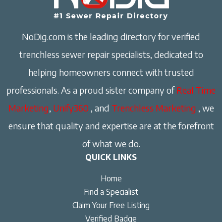
NoDig.com is the leading directory for verified
trenchless sewer repair specialists, dedicated to
helping homeowners connect with trusted
professionals. As a proud sister company of
Real Time
Marketing
,
Unify360
, and
Trenchless Marketing
, we
ensure that quality and expertise are at the forefront
of what we do.
QUICK LINKS
Home
Find a Specialist
Claim Your Free Listing
Verified Badge