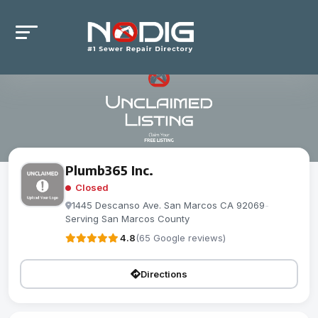
Plumb365 Inc.
Closed
1445 Descanso Ave. San Marcos CA 92069
-
Serving San Marcos County
4.8
(65 Google reviews)
Directions