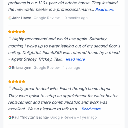
problems in our 120+ year old adobe house. They installed
the new water heater in a professional mann...
Read more
John Howe
- Google Review - 10 months ago
Highly recommend and would use again. Saturday
morning I woke up to water leaking out of my second floor's
ceiling. Delightful. Plumb365 was referred to me by a friend
- Agent Stacey Trickey. Talk...
Read more
Briana Lynn
- Google Review - 1 year ago
Really great to deal with. Found through home depot.
They were quick to setup an appointment for water heater
replacement and there communication and work was
excellent. Was a pleasure to talk to a...
Read more
Paul “1ndytta” Bachta
- Google Review - 1 year ago