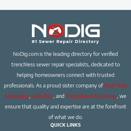
NoDig.com is the leading directory for verified
trenchless sewer repair specialists, dedicated to
helping homeowners connect with trusted
professionals. As a proud sister company of
Real Time
Marketing
,
Unify360
, and
Trenchless Marketing
, we
ensure that quality and expertise are at the forefront
of what we do.
QUICK LINKS