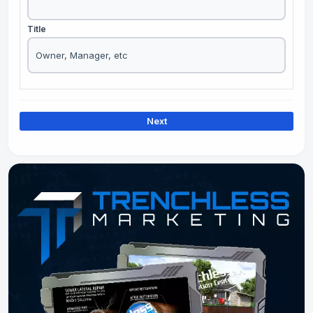
Title
Next