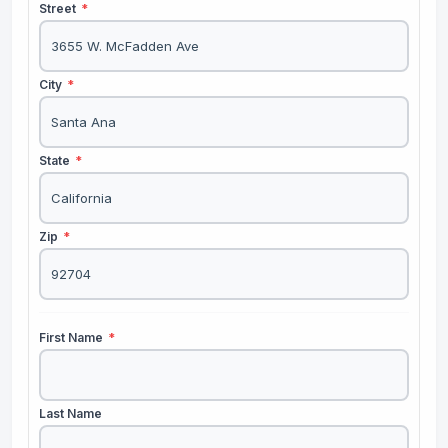
Street
*
City
*
State
*
Zip
*
First Name
*
Last Name