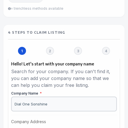
= trenchless methods available
4 STEPS TO CLAIM LISTING
Hello! Let's start with your company name
Search for your company. If you can't find it,
you can add your company name so that we
can help you claim your free listing.
Company Name
*
Company Address