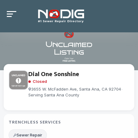
Dial One Sonshine
Closed
3655 W. McFadden Ave, Santa Ana, CA 92704
-
Serving Santa Ana County
TRENCHLESS SERVICES
Sewer Repair