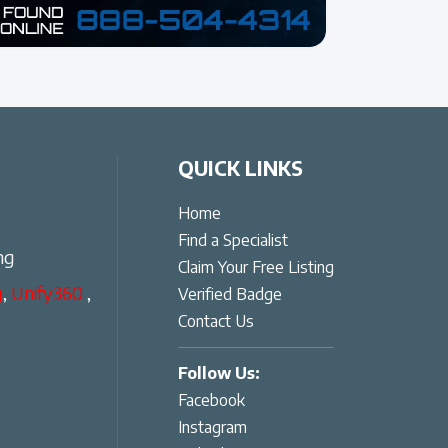
QUICK LINKS
Home
Find a Specialist
ng
Claim Your Free Listing
g
,
Unify360
,
Verified Badge
Contact Us
Follow Us:
Facebook
Instagram