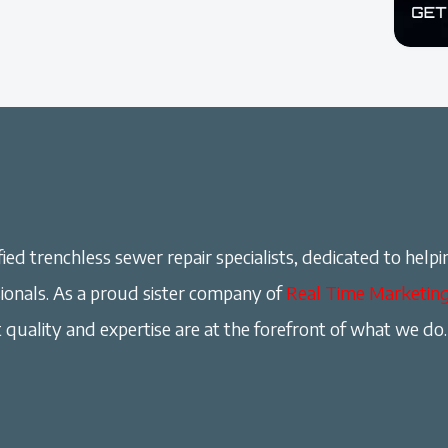
ied trenchless sewer repair specialists, dedicated to helpi
onals. As a proud sister company of
Real Time Marketin
 quality and expertise are at the forefront of what we do.