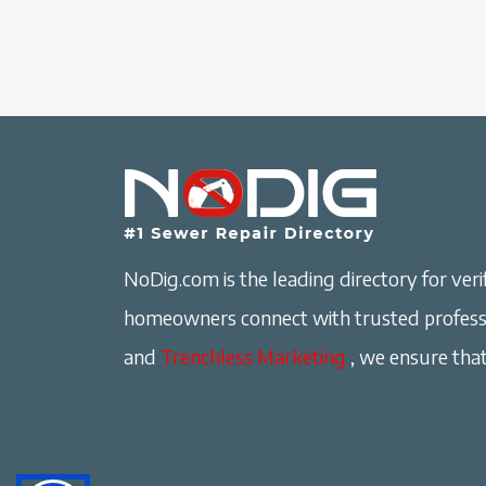
NoDig.com is the leading directory for verif
homeowners connect with trusted professi
and
Trenchless Marketing
, we ensure that