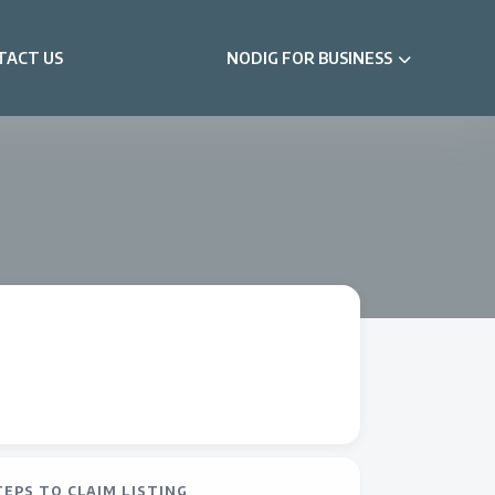
TACT US
NODIG FOR BUSINESS
TEPS TO CLAIM LISTING