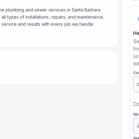
me plumbing and sewer services in Santa Barbara
all types of installations, repairs, and maintenance.
 service and results with every job we handle
He
Se
fi
so
lis
Co
Co
St
St