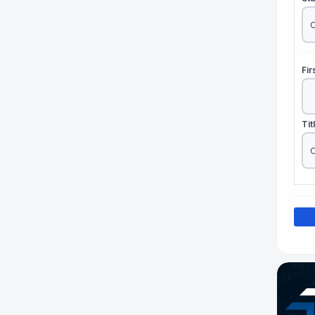
Fi
Tit