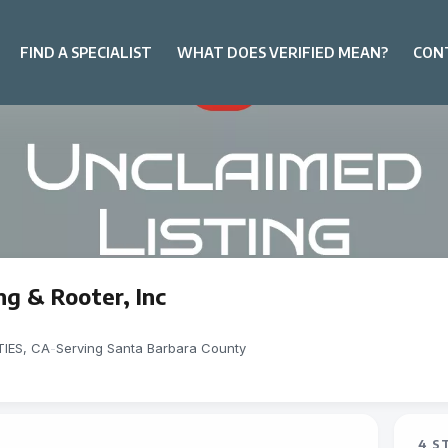
FIND A SPECIALIST
WHAT DOES VERIFIED MEAN?
CON
g & Rooter, Inc
IES, CA
-
Serving Santa Barbara County
4 S