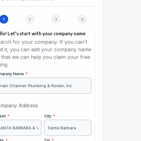
llo! Let's start with your company name
arch for your company. If you can't
nd it, you can add your company name
 that we can help you claim your free
ting.
mpany Name
*
mpany Address
reet
*
City
*
ate
*
Zip
*