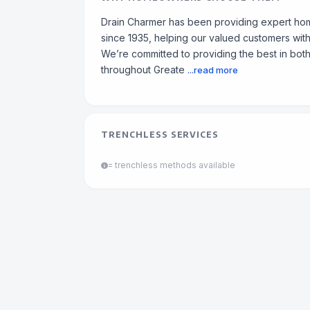
Drain Charmer has been providing expert ho
since 1935, helping our valued customers with 
We’re committed to providing the best in both
throughout Greate
...read more
TRENCHLESS SERVICES
= trenchless methods available