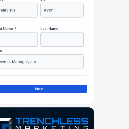
rst Name
*
Last Name
le
Next