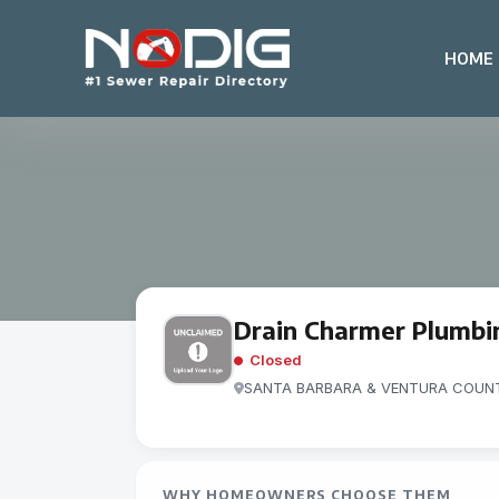
HOME
Drain Charmer Plumbin
Closed
SANTA BARBARA & VENTURA COUNT
WHY HOMEOWNERS CHOOSE THEM