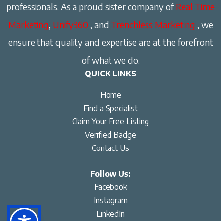
professionals. As a proud sister company of
Real Time
Marketing
,
Unify360
, and
Trenchless Marketing
, we
ensure that quality and expertise are at the forefront
of what we do.
QUICK LINKS
Home
Find a Specialist
Claim Your Free Listing
Verified Badge
Contact Us
Follow Us:
Facebook
Instagram
LinkedIn