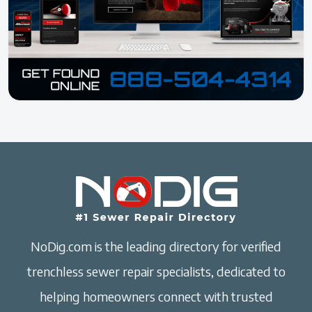
NoDig.com is the leading directory for verified
trenchless sewer repair specialists, dedicated to
helping homeowners connect with trusted