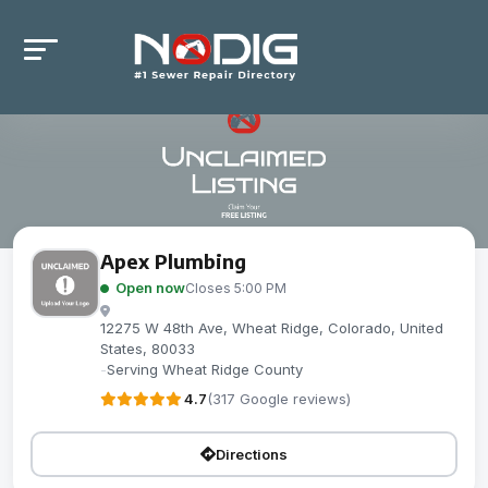
Apex Plumbing
Open now
Closes 5:00 PM
12275 W 48th Ave, Wheat Ridge, Colorado, United
States, 80033
-
Serving Wheat Ridge County
4.7
(317 Google reviews)
Directions