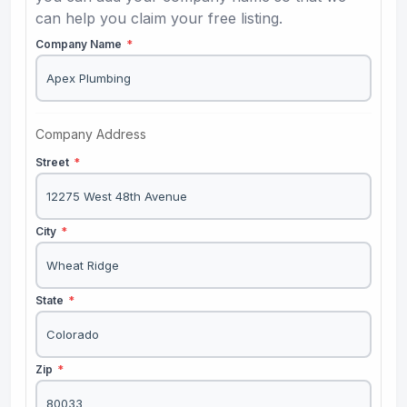
can help you claim your free listing.
Company Name
*
Company Address
Street
*
City
*
State
*
Zip
*