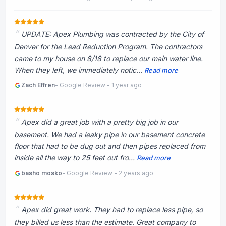
UPDATE: Apex Plumbing was contracted by the City of
Denver for the Lead Reduction Program. The contractors
came to my house on 8/18 to replace our main water line.
When they left, we immediately notic...
Read more
Zach Effren
- Google Review - 1 year ago
Apex did a great job with a pretty big job in our
basement. We had a leaky pipe in our basement concrete
floor that had to be dug out and then pipes replaced from
inside all the way to 25 feet out fro...
Read more
basho mosko
- Google Review - 2 years ago
Apex did great work. They had to replace less pipe, so
they billed us less than the estimate. Great company to