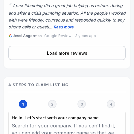
Apex Plumbing did a great job helping us before, during
and after a crisis plumbing situation. All the people I worked
with were friendly, courteous and responded quickly to any
phone calls or questi...
Read more
Jessi Angerman
- Google Review - 3 years ago
Load more reviews
4 STEPS TO CLAIM LISTING
Hello! Let's start with your company name
Search for your company. If you can't find it,
you can add your company name so that we