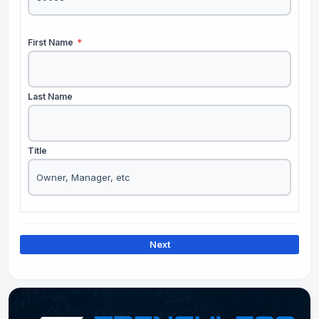
First Name
*
Last Name
Title
Next