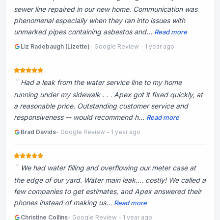
sewer line repaired in our new home. Communication was
phenomenal especially when they ran into issues with
unmarked pipes containing asbestos and...
Read more
Liz Radebaugh (Lizette)
- Google Review - 1 year ago
Had a leak from the water service line to my home
running under my sidewalk . . . Apex got it fixed quickly, at
a reasonable price. Outstanding customer service and
responsiveness -- would recommend h...
Read more
Brad Davids
- Google Review - 1 year ago
We had water filling and overflowing our meter case at
the edge of our yard. Water main leak.... costly! We called a
few companies to get estimates, and Apex answered their
phones instead of making us...
Read more
Christine Collins
- Google Review - 1 year ago