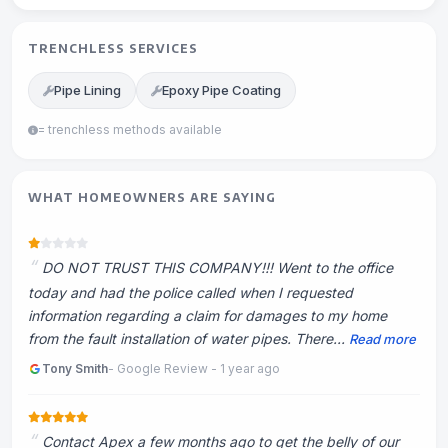
TRENCHLESS SERVICES
Pipe Lining
Epoxy Pipe Coating
= trenchless methods available
WHAT HOMEOWNERS ARE SAYING
DO NOT TRUST THIS COMPANY!!! Went to the office
today and had the police called when I requested
information regarding a claim for damages to my home
from the fault installation of water pipes. There...
Read more
Tony Smith
- Google Review - 1 year ago
Contact Apex a few months ago to get the belly of our