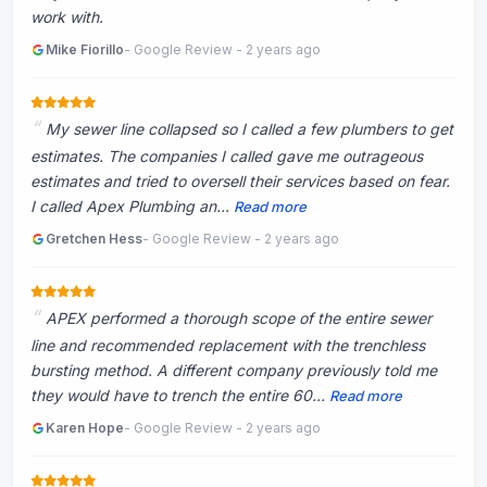
work with.
Mike Fiorillo
- Google Review - 2 years ago
My sewer line collapsed so I called a few plumbers to get
estimates. The companies I called gave me outrageous
estimates and tried to oversell their services based on fear.
I called Apex Plumbing an...
Read more
Gretchen Hess
- Google Review - 2 years ago
APEX performed a thorough scope of the entire sewer
line and recommended replacement with the trenchless
bursting method. A different company previously told me
they would have to trench the entire 60...
Read more
Karen Hope
- Google Review - 2 years ago