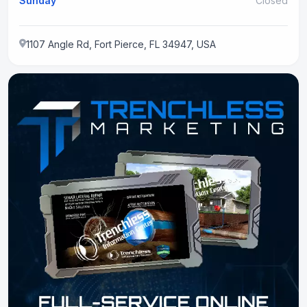
Sunday
Closed
1107 Angle Rd, Fort Pierce, FL 34947, USA