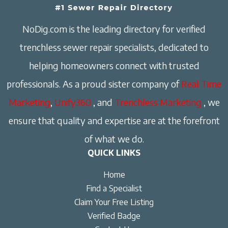
NoDig.com is the leading directory for verified
trenchless sewer repair specialists, dedicated to
helping homeowners connect with trusted
professionals. As a proud sister company of
Real Time
Marketing
,
Unify360
, and
Trenchless Marketing
, we
ensure that quality and expertise are at the forefront
of what we do.
QUICK LINKS
Home
Find a Specialist
Claim Your Free Listing
Verified Badge