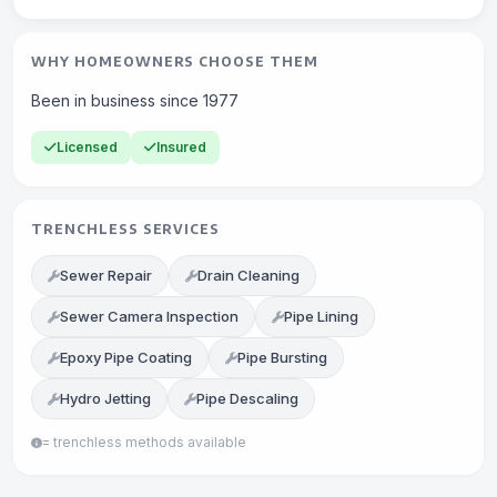
WHY HOMEOWNERS CHOOSE THEM
Been in business since 1977
Licensed
Insured
TRENCHLESS SERVICES
Sewer Repair
Drain Cleaning
Sewer Camera Inspection
Pipe Lining
Epoxy Pipe Coating
Pipe Bursting
Hydro Jetting
Pipe Descaling
= trenchless methods available