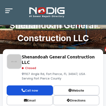
Shenandoah General
Construction LLC
Shenandoah General Construction
LLC
Closed
1107 Angle Rd, Fort Pierce, FL 34947, USA
-
Serving Fort Pierce County
Call now
Website
Email
Directions