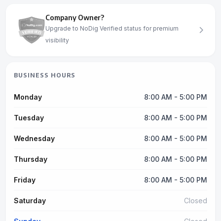
Company Owner?
Upgrade to NoDig Verified status for premium
visibility
BUSINESS HOURS
Monday
8:00 AM - 5:00 PM
Tuesday
8:00 AM - 5:00 PM
Wednesday
8:00 AM - 5:00 PM
Thursday
8:00 AM - 5:00 PM
Friday
8:00 AM - 5:00 PM
Saturday
Closed