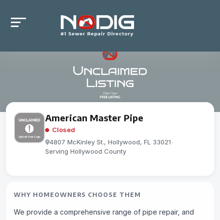
American Master Pipe
Closed
4807 McKinley St., Hollywood, FL 33021
-
Serving Hollywood County
WHY HOMEOWNERS CHOOSE THEM
We provide a comprehensive range of pipe repair, and