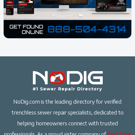
NoDig.com is the leading directory for verified
trenchless sewer repair specialists, dedicated to
helping homeowners connect with trusted
professionals. As a proud sister company of
Real Time