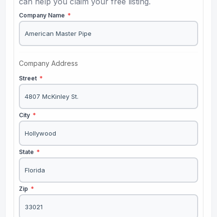
can help you claim your free listing.
Company Name
*
Company Address
Street
*
City
*
State
*
Zip
*