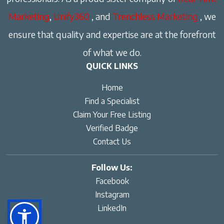
Marketing
,
Unify360
, and
Trenchless Marketing
, we
ensure that quality and expertise are at the forefront
of what we do.
QUICK LINKS
Home
Find a Specialist
Claim Your Free Listing
Verified Badge
Contact Us
Follow Us:
Facebook
Instagram
LinkedIn