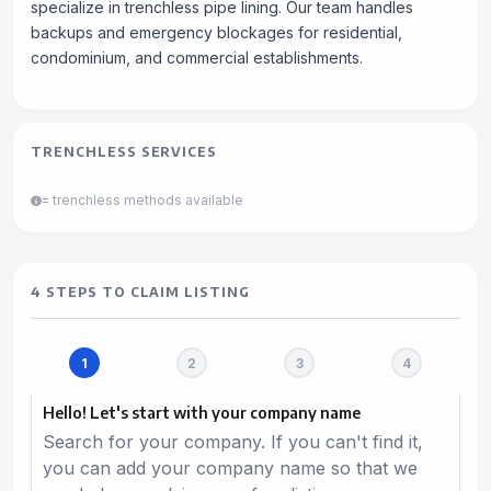
specialize in trenchless pipe lining. Our team handles
backups and emergency blockages for residential,
condominium, and commercial establishments.
TRENCHLESS SERVICES
= trenchless methods available
4 STEPS TO CLAIM LISTING
Hello! Let's start with your company name
Search for your company. If you can't find it,
you can add your company name so that we