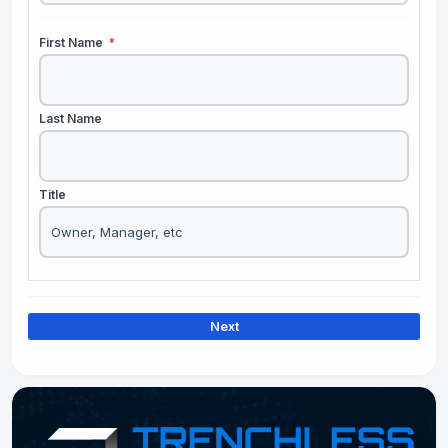
First Name
*
Last Name
Title
Next