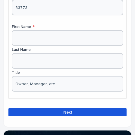
First Name
*
Last Name
Title
Next