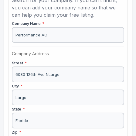
Search for your company. If you can't find it,
you can add your company name so that we
can help you claim your free listing.
Company Name
*
Company Address
Street
*
City
*
State
*
Zip
*