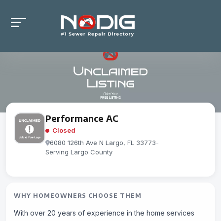
Performance AC
Closed
6080 126th Ave N Largo, FL 33773
-
Serving Largo County
WHY HOMEOWNERS CHOOSE THEM
With over 20 years of experience in the home services