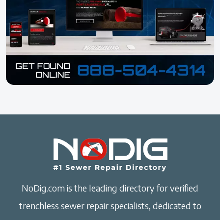
NoDig.com is the leading directory for verified
trenchless sewer repair specialists, dedicated to