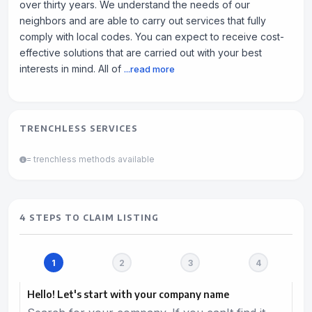
over thirty years. We understand the needs of our
neighbors and are able to carry out services that fully
comply with local codes. You can expect to receive cost-
effective solutions that are carried out with your best
interests in mind. All of
...read more
TRENCHLESS SERVICES
= trenchless methods available
4 STEPS TO CLAIM LISTING
Hello! Let's start with your company name