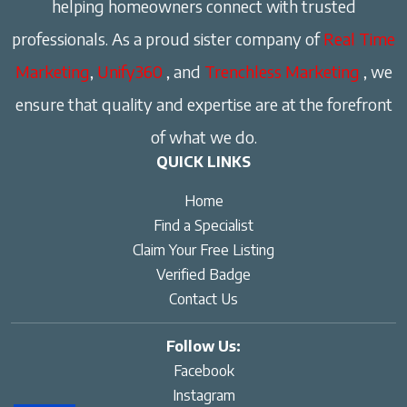
helping homeowners connect with trusted
professionals. As a proud sister company of
Real Time
Marketing
,
Unify360
, and
Trenchless Marketing
, we
ensure that quality and expertise are at the forefront
of what we do.
QUICK LINKS
Home
Find a Specialist
Claim Your Free Listing
Verified Badge
Contact Us
Follow Us:
Facebook
Instagram