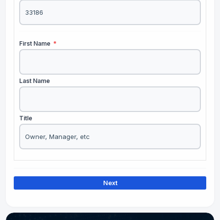
First Name
*
Last Name
Title
Next