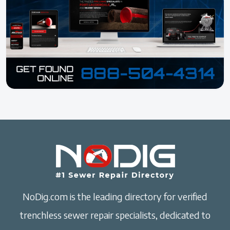
NoDig.com is the leading directory for verified
trenchless sewer repair specialists, dedicated to