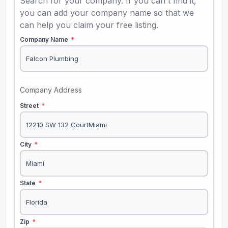
Search for your company. If you can't find it,
you can add your company name so that we
can help you claim your free listing.
Company Name
*
Company Address
Street
*
City
*
State
*
Zip
*