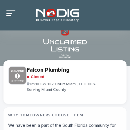
Falcon Plumbing
Closed
12210 SW 132 Court Miami, FL 33186
-
Serving Miami County
WHY HOMEOWNERS CHOOSE THEM
We have been a part of the South Florida community for