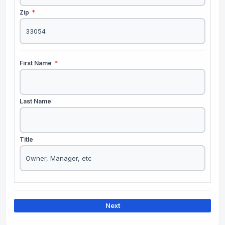
Zip
*
First Name
*
Last Name
Title
Next