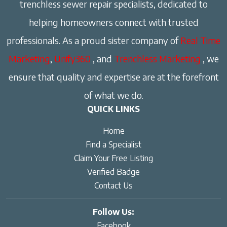
trenchless sewer repair specialists, dedicated to
helping homeowners connect with trusted
professionals. As a proud sister company of
Real Time
Marketing
,
Unify360
, and
Trenchless Marketing
, we
ensure that quality and expertise are at the forefront
of what we do.
QUICK LINKS
Home
Find a Specialist
Claim Your Free Listing
Verified Badge
Contact Us
Follow Us:
Facebook