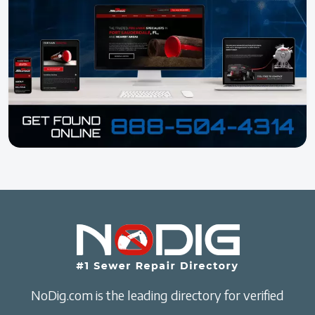
NoDig.com is the leading directory for verified