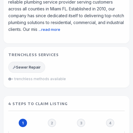
reliable plumbing service provider serving customers
across all counties in Miami FL. Established in 2010, our
company has since dedicated itself to delivering top-notch
plumbing solutions to residential, commercial, and industrial
clients. Our mis
...read more
TRENCHLESS SERVICES
Sewer Repair
= trenchless methods available
4 STEPS TO CLAIM LISTING