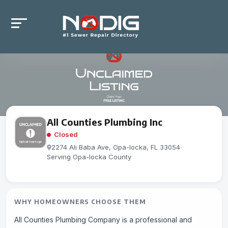
All Counties Plumbing Inc
Closed
2274 Ali Baba Ave, Opa-locka, FL 33054
-
Serving Opa-locka County
WHY HOMEOWNERS CHOOSE THEM
All Counties Plumbing Company is a professional and