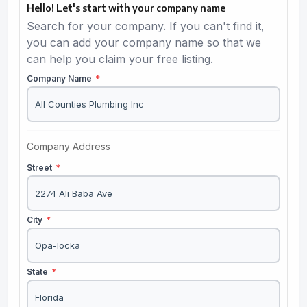
Hello! Let's start with your company name
Search for your company. If you can't find it,
you can add your company name so that we
can help you claim your free listing.
Company Name
*
Company Address
Street
*
City
*
State
*