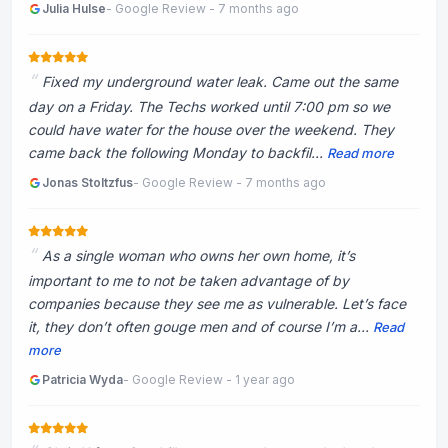
Julia Hulse
- Google Review - 7 months ago
Fixed my underground water leak. Came out the same
day on a Friday. The Techs worked until 7:00 pm so we
could have water for the house over the weekend. They
came back the following Monday to backfil...
Read more
Jonas Stoltzfus
- Google Review - 7 months ago
As a single woman who owns her own home, it’s
important to me to not be taken advantage of by
companies because they see me as vulnerable. Let’s face
it, they don’t often gouge men and of course I’m a...
Read
more
Patricia Wyda
- Google Review - 1 year ago