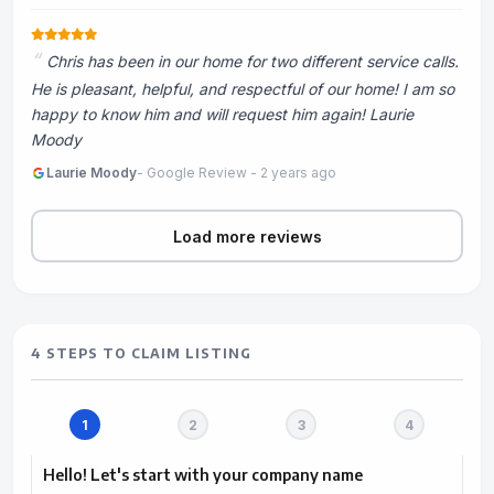
Chris has been in our home for two different service calls.
He is pleasant, helpful, and respectful of our home! I am so
happy to know him and will request him again! Laurie
Moody
Laurie Moody
- Google Review - 2 years ago
Load more reviews
4 STEPS TO CLAIM LISTING
Hello! Let's start with your company name