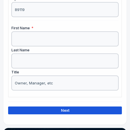
First Name
*
Last Name
Title
Next