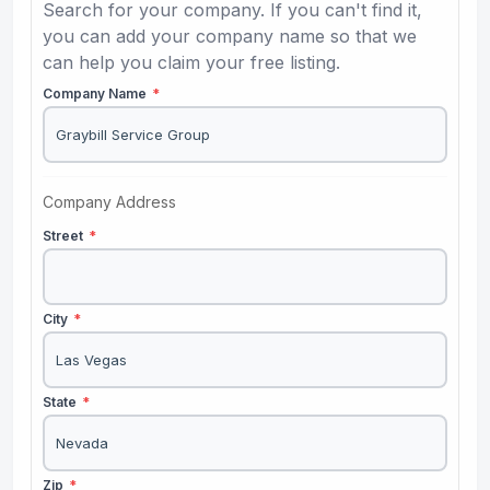
Search for your company. If you can't find it,
you can add your company name so that we
can help you claim your free listing.
Company Name
*
Company Address
Street
*
City
*
State
*
Zip
*