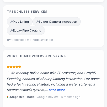
TRENCHLESS SERVICES
Pipe Lining
Sewer Camera Inspection
Epoxy Pipe Coating
= trenchless methods available
WHAT HOMEOWNERS ARE SAYING
We recently built a home with EGStoltzfus, and Graybill
Plumbing handled all of our plumbing installation. Our home
had a fairly technical setup, including a water softener, a
reverse osmosis system,...
Read more
Stephanie Tirado
- Google Review - 5 months ago