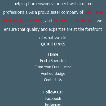
helping homeowners connect with trusted
professionals. As a proud sister company of
Real Time
Marketing
,
Unify360
, and
Trenchless Marketing
, we
ensure that quality and expertise are at the forefront
of what we do.
QUICK LINKS
Home
Find a Specialist
Claim Your Free Listing
Verified Badge
Contact Us
Follow Us:
Facebook
Instagram