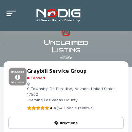
Graybill Service Group
Closed
9 Township Dr, Paradise, Nevada, United States,
17562
-
Serving Las Vegas County
4.6
(64 Google reviews)
Directions