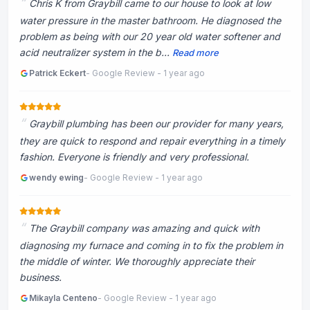
Chris K from Graybill came to our house to look at low
water pressure in the master bathroom. He diagnosed the
problem as being with our 20 year old water softener and
acid neutralizer system in the b...
Read more
Patrick Eckert
- Google Review - 1 year ago
Graybill plumbing has been our provider for many years,
they are quick to respond and repair everything in a timely
fashion. Everyone is friendly and very professional.
wendy ewing
- Google Review - 1 year ago
The Graybill company was amazing and quick with
diagnosing my furnace and coming in to fix the problem in
the middle of winter. We thoroughly appreciate their
business.
Mikayla Centeno
- Google Review - 1 year ago