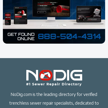
NoDig.com is the leading directory for verified
trenchless sewer repair specialists, dedicated to