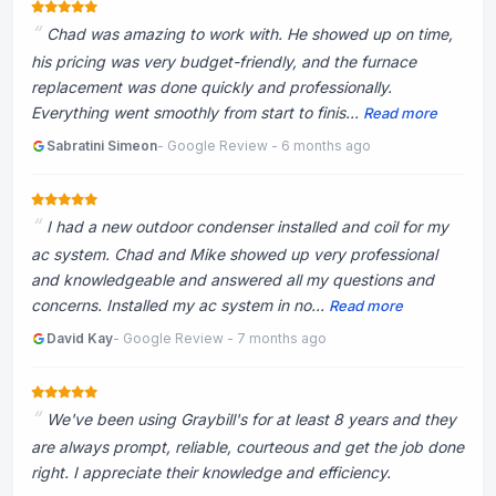
Chad was amazing to work with. He showed up on time,
his pricing was very budget-friendly, and the furnace
replacement was done quickly and professionally.
Everything went smoothly from start to finis...
Read more
Sabratini Simeon
- Google Review - 6 months ago
I had a new outdoor condenser installed and coil for my
ac system. Chad and Mike showed up very professional
and knowledgeable and answered all my questions and
concerns. Installed my ac system in no...
Read more
David Kay
- Google Review - 7 months ago
We've been using Graybill's for at least 8 years and they
are always prompt, reliable, courteous and get the job done
right. I appreciate their knowledge and efficiency.