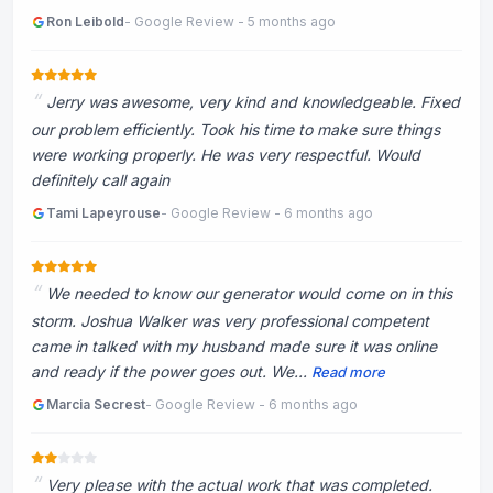
Ron Leibold
- Google Review - 5 months ago
Jerry was awesome, very kind and knowledgeable. Fixed
our problem efficiently. Took his time to make sure things
were working properly. He was very respectful. Would
definitely call again
Tami Lapeyrouse
- Google Review - 6 months ago
We needed to know our generator would come on in this
storm. Joshua Walker was very professional competent
came in talked with my husband made sure it was online
and ready if the power goes out. We...
Read more
Marcia Secrest
- Google Review - 6 months ago
Very please with the actual work that was completed.