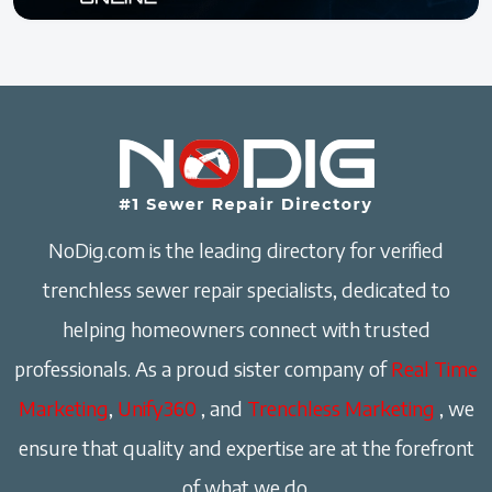
NoDig.com is the leading directory for verified
trenchless sewer repair specialists, dedicated to
helping homeowners connect with trusted
professionals. As a proud sister company of
Real Time
Marketing
,
Unify360
, and
Trenchless Marketing
, we
ensure that quality and expertise are at the forefront
of what we do.