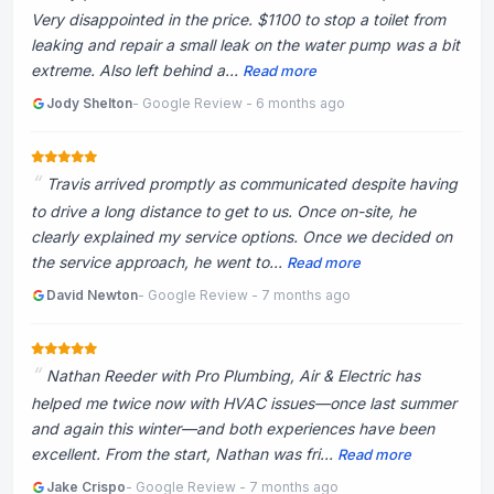
Very disappointed in the price. $1100 to stop a toilet from
leaking and repair a small leak on the water pump was a bit
extreme. Also left behind a...
Read more
Jody Shelton
- Google Review - 6 months ago
Travis arrived promptly as communicated despite having
to drive a long distance to get to us. Once on-site, he
clearly explained my service options. Once we decided on
the service approach, he went to...
Read more
David Newton
- Google Review - 7 months ago
Nathan Reeder with Pro Plumbing, Air & Electric has
helped me twice now with HVAC issues—once last summer
and again this winter—and both experiences have been
excellent. From the start, Nathan was fri...
Read more
Jake Crispo
- Google Review - 7 months ago