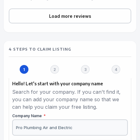
Load more reviews
4 STEPS TO CLAIM LISTING
Hello! Let's start with your company name
Search for your company. If you can't find it,
you can add your company name so that we
can help you claim your free listing.
Company Name
*