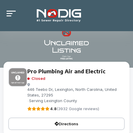
Pro Plumbing Air and Electric
Closed
446 Teebo Dr, Lexington, North Carolina, United
States, 27295
-
Serving Lexington County
4.8
(3932 Google reviews)
Directions