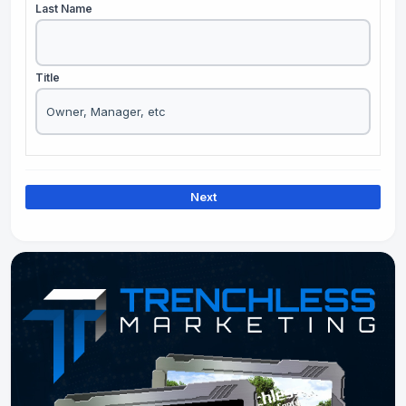
Last Name
Title
Next