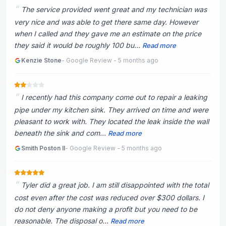
The service provided went great and my technician was
very nice and was able to get there same day. However
when I called and they gave me an estimate on the price
they said it would be roughly 100 bu...
Read more
Kenzie Stone
- Google Review - 5 months ago
I recently had this company come out to repair a leaking
pipe under my kitchen sink. They arrived on time and were
pleasant to work with. They located the leak inside the wall
beneath the sink and com...
Read more
Smith Poston II
- Google Review - 5 months ago
Tyler did a great job. I am still disappointed with the total
cost even after the cost was reduced over $300 dollars. I
do not deny anyone making a profit but you need to be
reasonable. The disposal o...
Read more