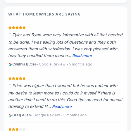
WHAT HOMEOWNERS ARE SAYING
Tyler and Ryan were very informative with all that needed
to be done. I was asking lots of questions and they both
answered them with satisfaction. I was very pleased with
how they handled there manne...
Read more
Cynthia Butler
- Google Review - 5 months ago
Price was higher than I wanted but he was patient with
my desire to learn more so I could do it myself if there is
another time I need to do this. Good tips on need for annual
draining to extend lif...
Read more
Greg Allen
- Google Review - 5 months ago