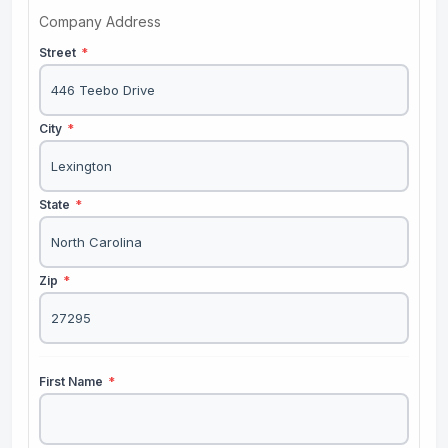
Company Address
Street
*
City
*
State
*
Zip
*
First Name
*