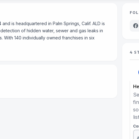
FOL
and is headquartered in Palm Springs, Calif. ALD is
 detection of hidden water, sewer and gas leaks in
s. With 140 individually owned franchises in six
4 S
He
Se
fi
so
lis
Co