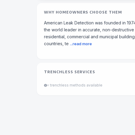
WHY HOMEOWNERS CHOOSE THEM
American Leak Detection was founded in 1974 
the world leader in accurate, non-destructive
residential, commercial and municipal building
countries, te
...read more
TRENCHLESS SERVICES
= trenchless methods available