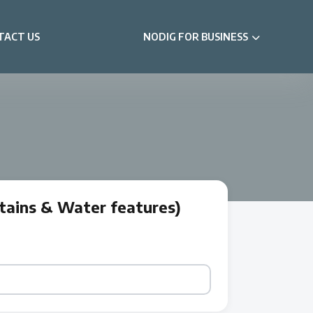
TACT US
NODIG FOR BUSINESS
tains & Water features)