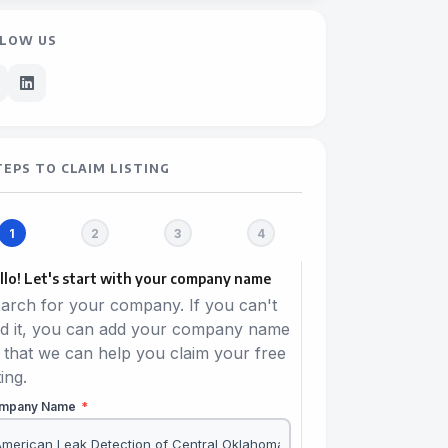
LOW US
TEPS TO CLAIM LISTING
llo! Let's start with your company name
arch for your company. If you can't
nd it, you can add your company name
 that we can help you claim your free
ting.
mpany Name
*