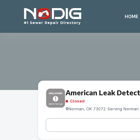
HOME
American Leak Detect
Closed
Norman, OK 73072
-
Serving Norman