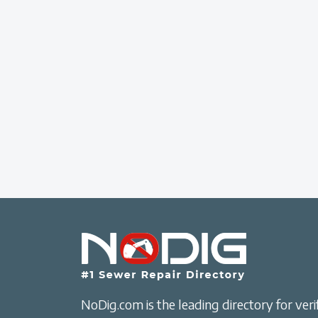
NoDig.com is the leading directory for verif