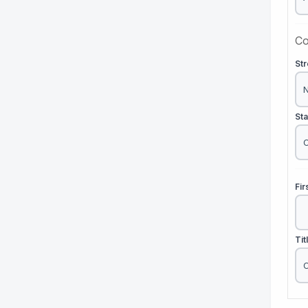
Co
St
St
Fi
Tit