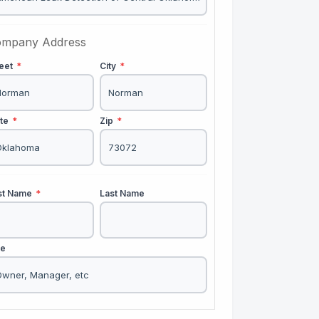
mpany Address
reet
*
City
*
ate
*
Zip
*
rst Name
*
Last Name
le