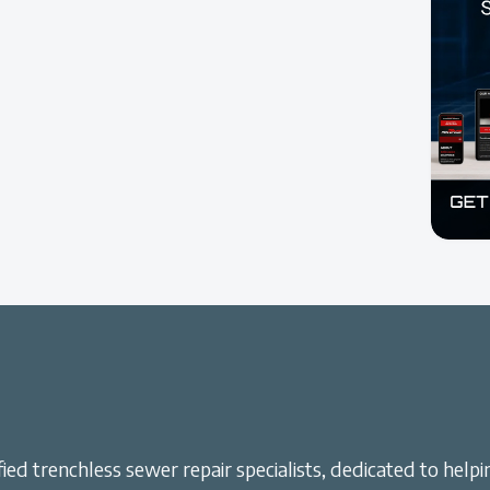
ied trenchless sewer repair specialists, dedicated to helpi