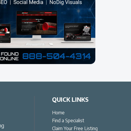
QUICK LINKS
Home
Find a Specialist
ng
Claim Your Free Listing