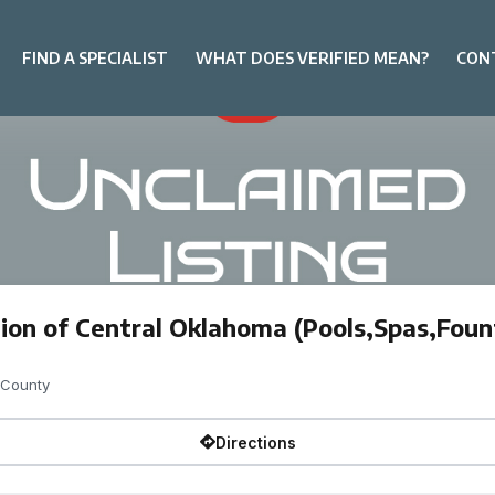
FIND A SPECIALIST
WHAT DOES VERIFIED MEAN?
CON
ion of Central Oklahoma (Pools,Spas,Foun
 County
Directions