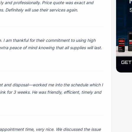
y and professionally. Price quote was exact and
Definitely will use their services again.
I am thankful for their commitment to using high
tra peace of mind knowing that all supplies will last.
et and disposal—worked me into the schedule which I
nk for 3 weeks. He was friendly, efficient, timely and
ppointment time, very nice. We discussed the issue