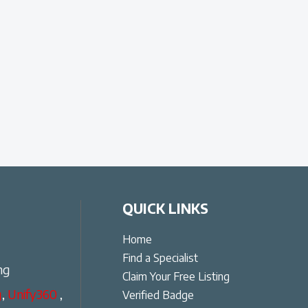
QUICK LINKS
Home
Find a Specialist
ng
Claim Your Free Listing
g
,
Unify360
,
Verified Badge