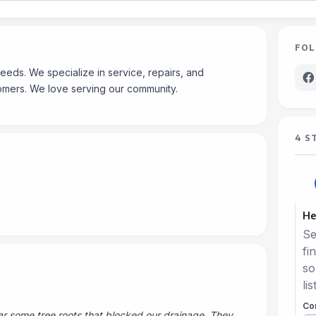
FOL
eeds. We specialize in service, repairs, and
omers. We love serving our community.
4 S
He
Se
fi
so
lis
Co
 some tree roots that blocked our drainage. They