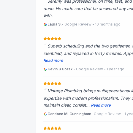
Jeremy was professional, on time, fast, and 
done. He made sure that he answered any and 
with.
Laura S.
- Google Review - 10 months ago
Superb scheduling and the two gentlemen wer
identified, and repaired in thirty minutes. Appr
Read more
Kevin B Gorski
- Google Review - 1 year ago
Vintage Plumbing brings multigenerational 
expertise with modern professionalism. They
maintain clear, consist...
Read more
Candace M. Cunningham
- Google Review - 1 ye