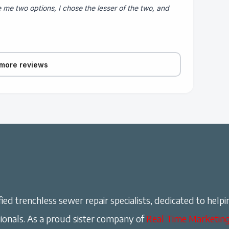
 me two options, I chose the lesser of the two, and
more reviews
ied trenchless sewer repair specialists, dedicated to helpi
onals. As a proud sister company of
Real Time Marketin