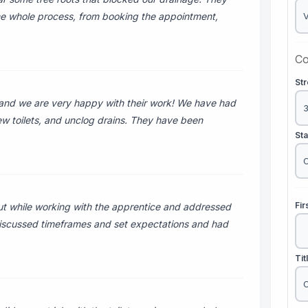
he whole process, from booking the appointment,
Co
St
and we are very happy with their work! We have had
new toilets, and unclog drains. They have been
St
Fi
t while working with the apprentice and addressed
 discussed timeframes and set expectations and had
Tit