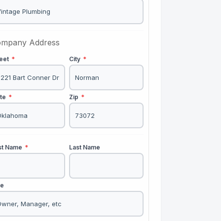
mpany Address
reet
*
City
*
ate
*
Zip
*
rst Name
*
Last Name
le