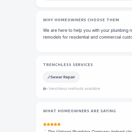
WHY HOMEOWNERS CHOOSE THEM
We are here to help you with your plumbing n
remodels for residential and commercial cust
TRENCHLESS SERVICES
Sewer Repair
= trenchless methods available
WHAT HOMEOWNERS ARE SAYING
The Vintage Plumbing Company helped clear