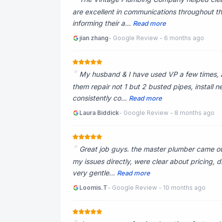
are excellent in communications throughout t
informing their a...
Read more
jian zhang
- Google Review - 6 months ago
My husband & I have used VP a few times, 
them repair not 1 but 2 busted pipes, install 
consistently co...
Read more
Laura Biddick
- Google Review - 8 months ago
Great job guys. the master plumber came ou
my issues directly, were clear about pricing,
very gentle...
Read more
Loomis.T
- Google Review - 10 months ago