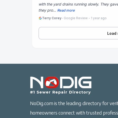
with the yard drains running slowly. They gave
they pro...
Read more
Terry Corey
- Google Review - 1 year ago
Load 
NoDig.com is the leading directory for verif
homeowners connect with trusted professi