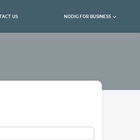
TACT US
NODIG FOR BUSINESS