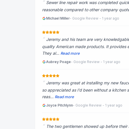
Sewer line repair work was completed quickl
reasonable compared to other company quotes. 
Michael Miller
- Google Review - 1 year ago
Jeremy and his team are very knowledgable. 
quality American made products. It provides ex
They al...
Read more
Aubrey Poage
- Google Review - 1 year ago
Jeremy was great at installing my new fauc
so appreciated as I’d been without a kitchen si
reas...
Read more
Joyce Pitchlynn
- Google Review - 1 year ago
The two gentlemen showed up before their a