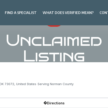
FIND A SPECIALIST
WHAT DOES VERIFIED MEAN?
CON
OK 73072, United States
-
Serving Norman County
Directions