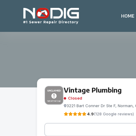
HOME
Vintage Plumbing
Closed
3221 Bart Conner Dr Ste F, Norman, 
4.9
(128 Google reviews)