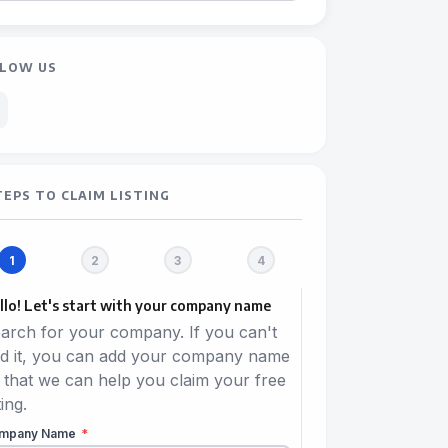
LOW US
TEPS TO CLAIM LISTING
llo! Let's start with your company name
arch for your company. If you can't
nd it, you can add your company name
 that we can help you claim your free
ting.
mpany Name
*