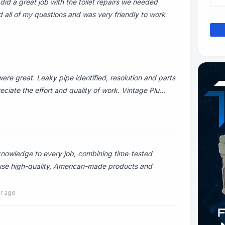
did a great job with the toilet repairs we needed
all of my questions and was very friendly to work
e great. Leaky pipe identified, resolution and parts
eciate the effort and quality of work. Vintage Plu...
knowledge to every job, combining time-tested
 use high-quality, American-made products and
ar ago