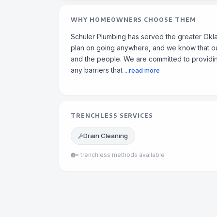
WHY HOMEOWNERS CHOOSE THEM
Schuler Plumbing has served the greater Okl
plan on going anywhere, and we know that our
and the people. We are committed to providin
any barriers that
...read more
TRENCHLESS SERVICES
Drain Cleaning
= trenchless methods available