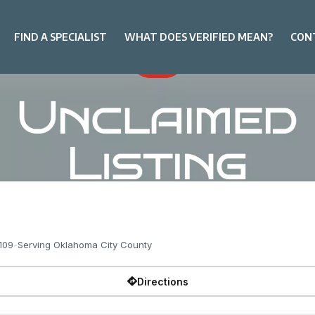
FIND A SPECIALIST
WHAT DOES VERIFIED MEAN?
CON
109
-
Serving Oklahoma City County
Directions