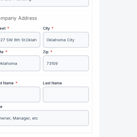
mpany Address
reet
*
City
*
ate
*
Zip
*
rst Name
*
Last Name
le