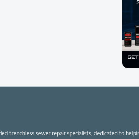
ied trenchless sewer repair specialists, dedicated to helpi