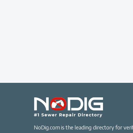
NoDig.com is the leading directory for verif