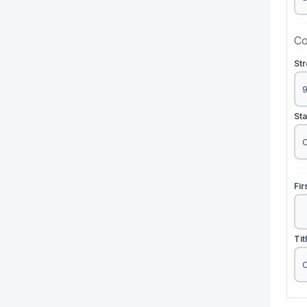
Co
St
St
Fi
Tit