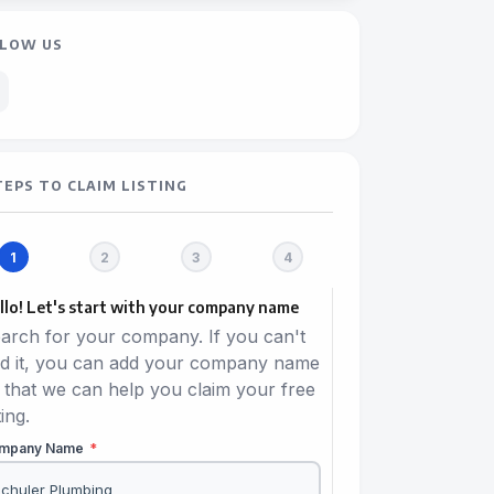
LOW US
TEPS TO CLAIM LISTING
llo! Let's start with your company name
arch for your company. If you can't
nd it, you can add your company name
 that we can help you claim your free
ting.
mpany Name
*