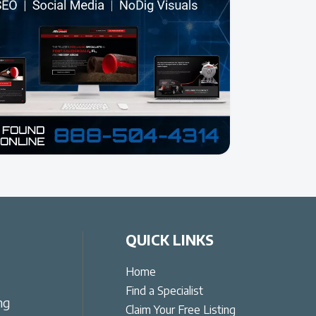
QUICK LINKS
Home
Find a Specialist
ng
Claim Your Free Listing