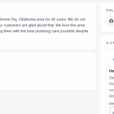
FOL
ahoma City, Oklahoma area for 45 years. We do not
 customers are glad about that. We love this area
g them with the best plumbing care possible despite
4 S
He
Se
fi
so
lis
Co