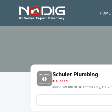
HOME
Schuler Plumbing
Closed
927 SW 6th St.Oklahoma City, OK 73