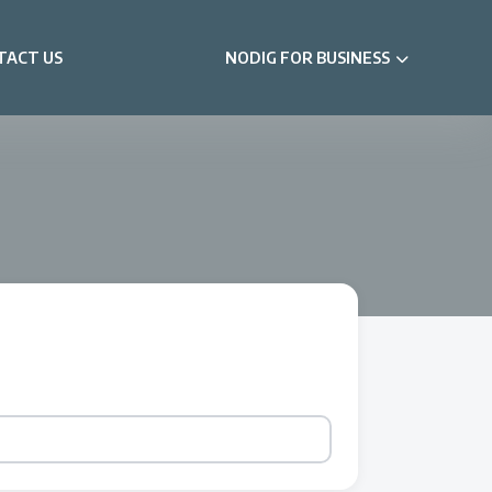
TACT US
NODIG FOR BUSINESS