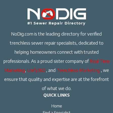
NoDig.com is the leading directory for verified
trenchless sewer repair specialists, dedicated to
helping homeowners connect with trusted
professionals. As a proud sister company of
Real Time
Marketing
,
Unify360
, and
Trenchless Marketing
, we
ensure that quality and expertise are at the forefront
of what we do.
QUICK LINKS
Home
Find a Specialist