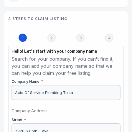
4 STEPS TO CLAIM LISTING
Hello! Let's start with your company name
Search for your company. If you can't find it,
you can add your company name so that we
can help you claim your free listing.
Company Name
*
Company Address
Street
*