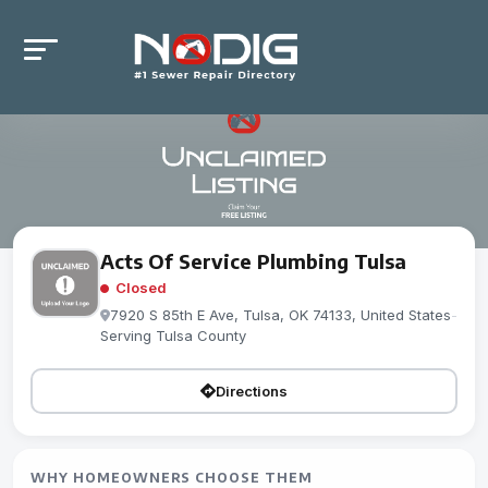
Acts Of Service Plumbing Tulsa
Closed
7920 S 85th E Ave, Tulsa, OK 74133, United States
-
Serving Tulsa County
Directions
WHY HOMEOWNERS CHOOSE THEM