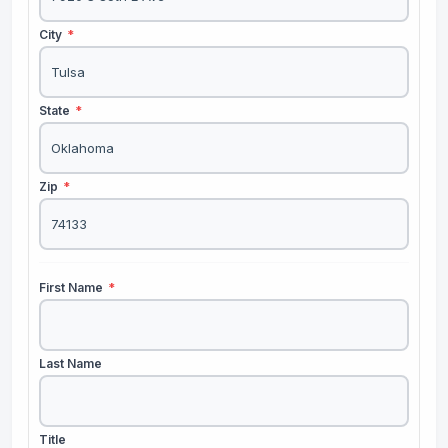
City
*
State
*
Zip
*
First Name
*
Last Name
Title