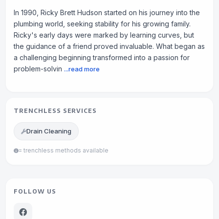
In 1990, Ricky Brett Hudson started on his journey into the
plumbing world, seeking stability for his growing family.
Ricky's early days were marked by learning curves, but
the guidance of a friend proved invaluable. What began as
a challenging beginning transformed into a passion for
problem-solvin
...read more
TRENCHLESS SERVICES
Drain Cleaning
= trenchless methods available
FOLLOW US