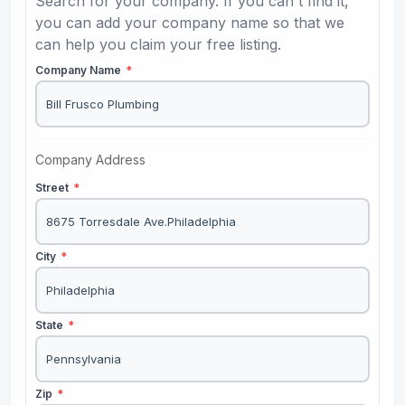
Search for your company. If you can't find it,
you can add your company name so that we
can help you claim your free listing.
Company Name
*
Company Address
Street
*
City
*
State
*
Zip
*