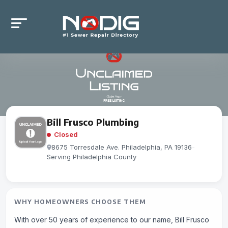
Bill Frusco Plumbing
Closed
8675 Torresdale Ave. Philadelphia, PA 19136
-
Serving Philadelphia County
WHY HOMEOWNERS CHOOSE THEM
With over 50 years of experience to our name, Bill Frusco