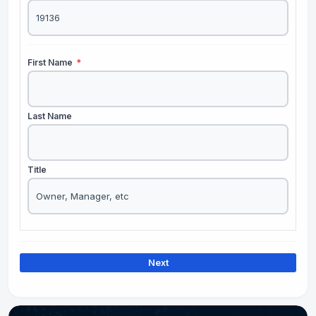
First Name
*
Last Name
Title
Next