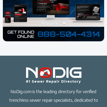
NoDig.com is the leading directory for verified
trenchless sewer repair specialists, dedicated to