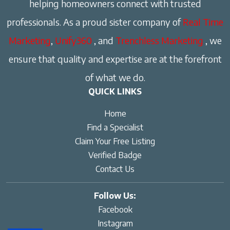
helping homeowners connect with trusted
professionals. As a proud sister company of
Real Time
Marketing
,
Unify360
, and
Trenchless Marketing
, we
ensure that quality and expertise are at the forefront
of what we do.
QUICK LINKS
Home
Find a Specialist
Claim Your Free Listing
Verified Badge
Contact Us
Follow Us:
Facebook
Instagram