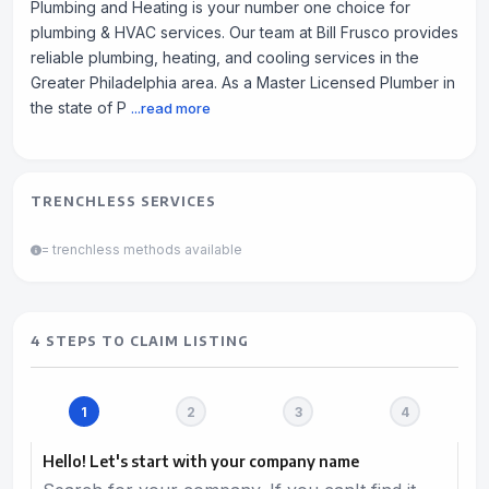
Plumbing and Heating is your number one choice for
plumbing & HVAC services. Our team at Bill Frusco provides
reliable plumbing, heating, and cooling services in the
Greater Philadelphia area. As a Master Licensed Plumber in
the state of P
...read more
TRENCHLESS SERVICES
= trenchless methods available
4 STEPS TO CLAIM LISTING
Hello! Let's start with your company name