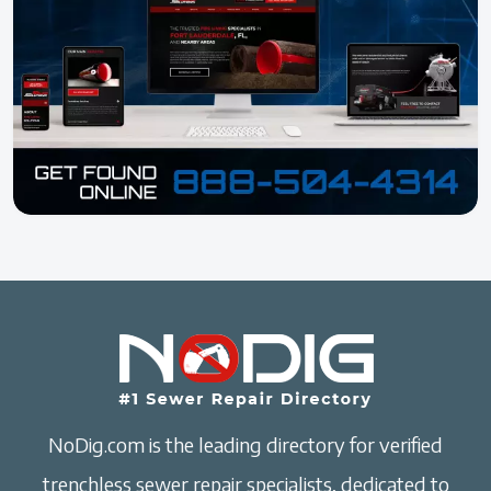
NoDig.com is the leading directory for verified
trenchless sewer repair specialists, dedicated to