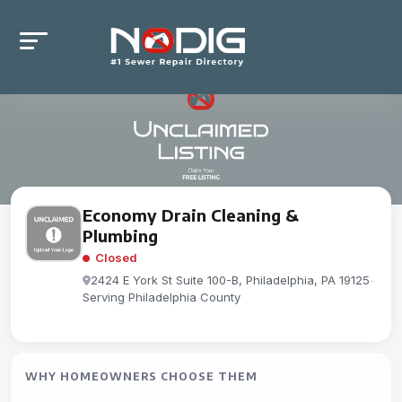
Economy Drain Cleaning &
Plumbing
Closed
2424 E York St Suite 100-B, Philadelphia, PA 19125
-
Serving Philadelphia County
WHY HOMEOWNERS CHOOSE THEM