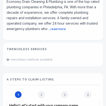
Economy Drain Cleaning & Plumbing is one of the top-rated
plumbing companies in Philadelphia, PA. With more than a
decade of experience, we offer complete plumbing
repairs and installation services. A family-owned and
operated company, we offer 24 hour services with trusted
emergency plumbers who
...read more
TRENCHLESS SERVICES
= trenchless methods available
4 STEPS TO CLAIM LISTING
Hello! Let's start with your company name