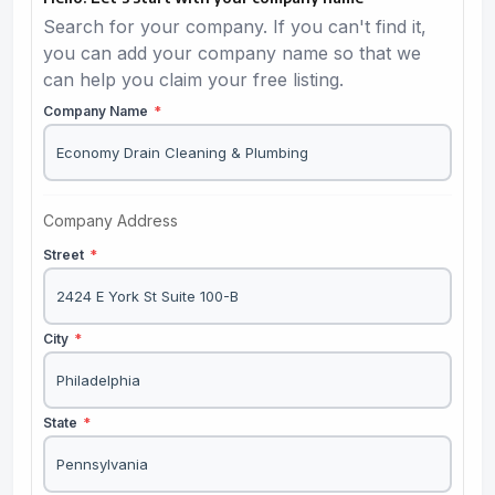
Search for your company. If you can't find it,
you can add your company name so that we
can help you claim your free listing.
Company Name
*
Company Address
Street
*
City
*
State
*