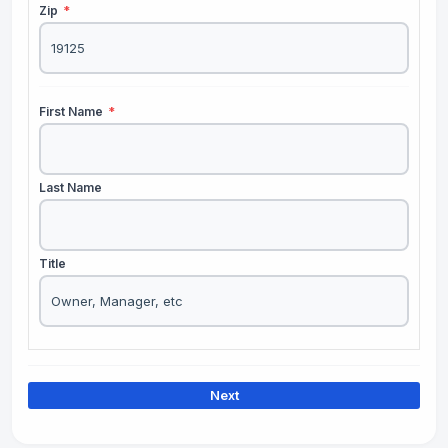
Zip
*
First Name
*
Last Name
Title
Next