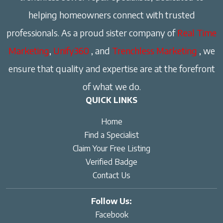
helping homeowners connect with trusted
professionals. As a proud sister company of
Real Time
Marketing
,
Unify360
, and
Trenchless Marketing
, we
ensure that quality and expertise are at the forefront
of what we do.
QUICK LINKS
Home
Find a Specialist
Claim Your Free Listing
Verified Badge
Contact Us
Follow Us:
Facebook