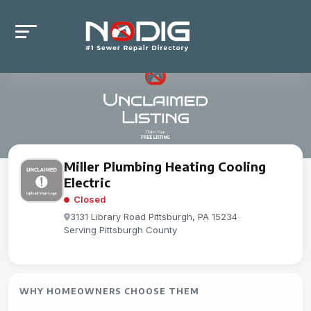
Miller Plumbing Heating Cooling
Electric
Closed
3131 Library Road Pittsburgh, PA 15234
-
Serving Pittsburgh County
WHY HOMEOWNERS CHOOSE THEM