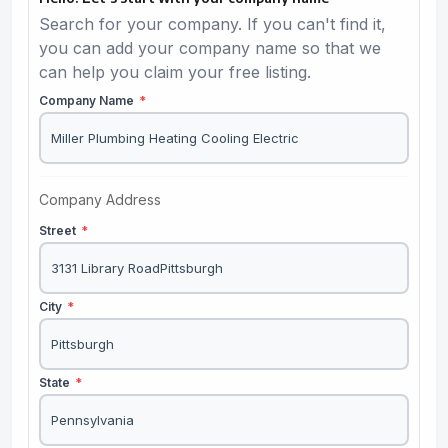
Search for your company. If you can't find it,
you can add your company name so that we
can help you claim your free listing.
Company Name
*
Company Address
Street
*
City
*
State
*