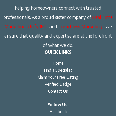
helping homeowners connect with trusted
professionals. As a proud sister company of
Real Time
Marketing
,
Unify360
, and
Trenchless Marketing
, we
ensure that quality and expertise are at the forefront
of what we do.
QUICK LINKS
Home
Find a Specialist
Claim Your Free Listing
Verified Badge
Contact Us
Follow Us:
Facebook