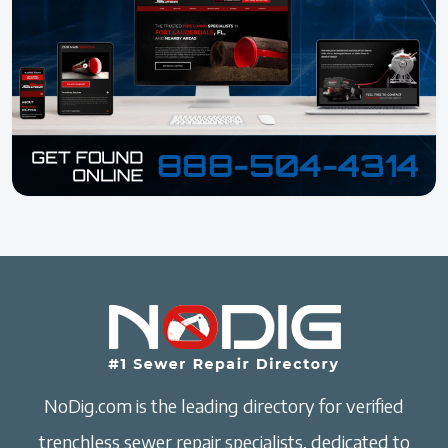
NoDig.com is the leading directory for verified
trenchless sewer repair specialists, dedicated to