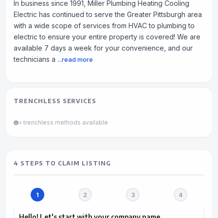
In business since 1991, Miller Plumbing Heating Cooling
Electric has continued to serve the Greater Pittsburgh area
with a wide scope of services from HVAC to plumbing to
electric to ensure your entire property is covered! We are
available 7 days a week for your convenience, and our
technicians a
...read more
TRENCHLESS SERVICES
= trenchless methods available
4 STEPS TO CLAIM LISTING
Hello! Let's start with your company name