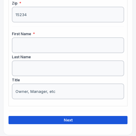
Zip
*
First Name
*
Last Name
Title
Next