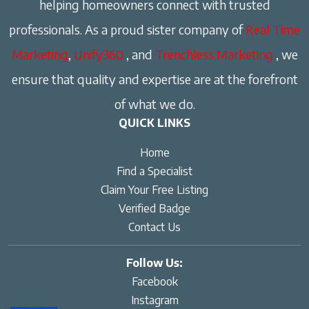
helping homeowners connect with trusted
professionals. As a proud sister company of
Real Time
Marketing
,
Unify360
, and
Trenchless Marketing
, we
ensure that quality and expertise are at the forefront
of what we do.
QUICK LINKS
Home
Find a Specialist
Claim Your Free Listing
Verified Badge
Contact Us
Follow Us:
Facebook
Instagram