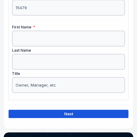
First Name
*
Last Name
Title
Next