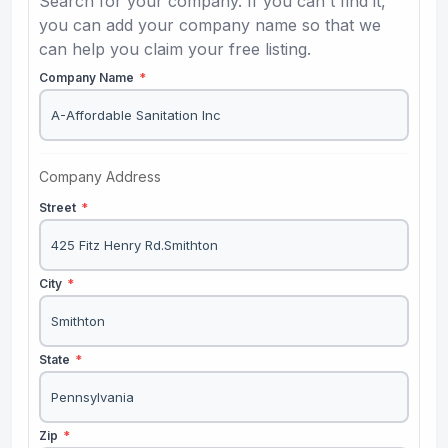
Search for your company. If you can't find it,
you can add your company name so that we
can help you claim your free listing.
Company Name
*
Company Address
Street
*
City
*
State
*
Zip
*