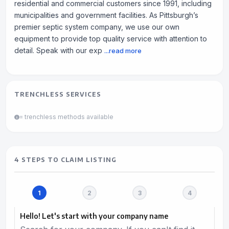
residential and commercial customers since 1991, including
municipalities and government facilities. As Pittsburgh’s
premier septic system company, we use our own
equipment to provide top quality service with attention to
detail. Speak with our exp
...read more
TRENCHLESS SERVICES
= trenchless methods available
4 STEPS TO CLAIM LISTING
Hello! Let's start with your company name