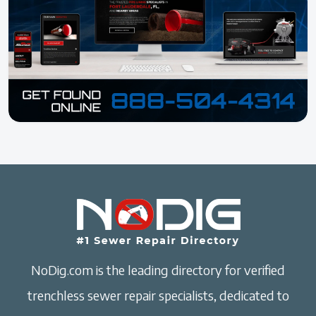
NoDig.com is the leading directory for verified
trenchless sewer repair specialists, dedicated to