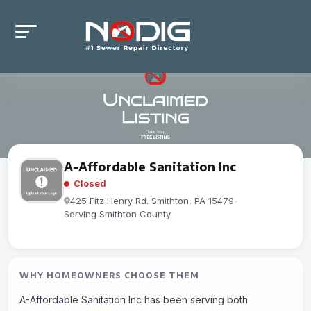
A-Affordable Sanitation Inc
Closed
425 Fitz Henry Rd. Smithton, PA 15479
-
Serving Smithton County
WHY HOMEOWNERS CHOOSE THEM
A-Affordable Sanitation Inc has been serving both