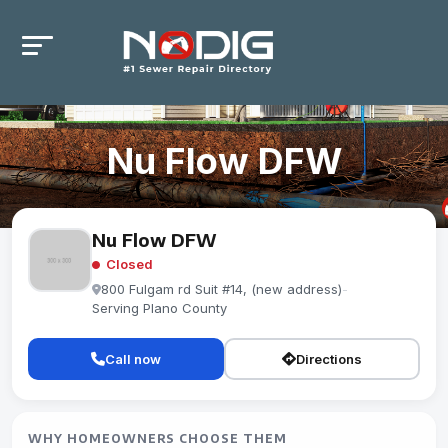
Nu Flow DFW
Nu Flow DFW
Closed
800 Fulgam rd Suit #14, (new address)
-
Serving Plano County
Call now
Directions
WHY HOMEOWNERS CHOOSE THEM