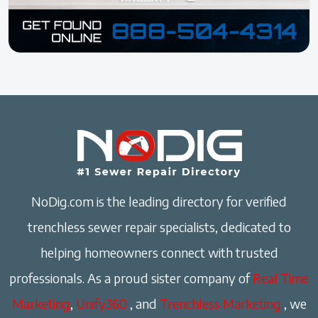
NoDig.com is the leading directory for verified
trenchless sewer repair specialists, dedicated to
helping homeowners connect with trusted
professionals. As a proud sister company of
Real Time
Marketing
,
Unify360
, and
Trenchless Marketing
, we