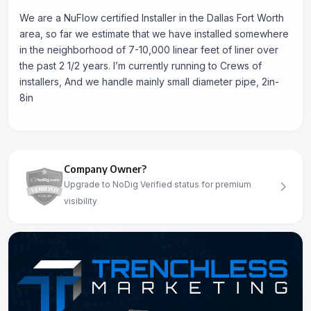
We are a NuFlow certified Installer in the Dallas Fort Worth
area, so far we estimate that we have installed somewhere
in the neighborhood of 7-10,000 linear feet of liner over
the past 2 1/2 years. I’m currently running to Crews of
installers, And we handle mainly small diameter pipe, 2in-
8in
Company Owner?
Upgrade to NoDig Verified status for premium
visibility