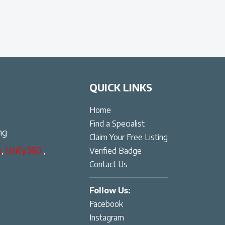
QUICK LINKS
Home
Find a Specialist
ng
Claim Your Free Listing
g
,
Unify360
,
Verified Badge
Contact Us
Follow Us:
Facebook
Instagram