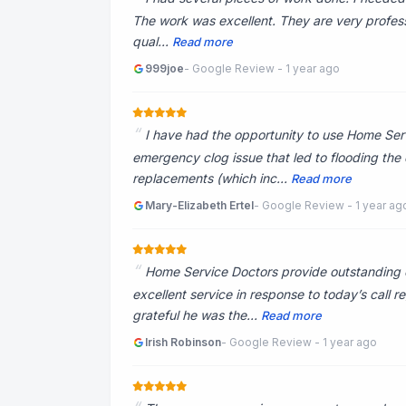
The work was excellent. They are very profess
qual...
Read more
999joe
- Google Review - 1 year ago
I have had the opportunity to use Home Servi
emergency clog issue that led to flooding the
replacements (which inc...
Read more
Mary-Elizabeth Ertel
- Google Review - 1 year ag
Home Service Doctors provide outstanding c
excellent service in response to today’s call
grateful he was the...
Read more
Irish Robinson
- Google Review - 1 year ago