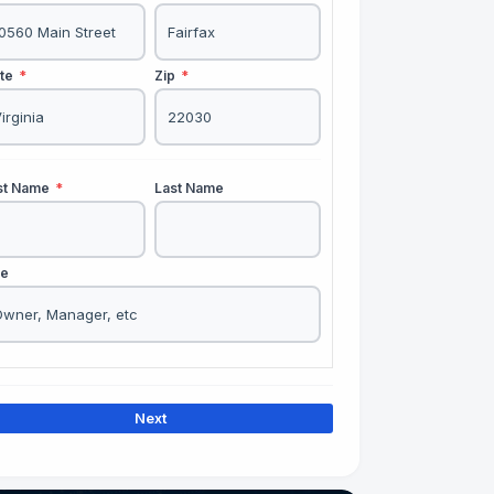
ate
*
Zip
*
rst Name
*
Last Name
le
Next