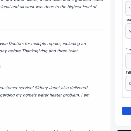
ional and all work was done to the highest level of
St
ce Doctors for multiple repairs, including an
Fi
 day before Thanksgiving and three toilet
o
Tit
ustomer service! Sidney Janet also delivered
 regarding my home’s water heater problem. I am