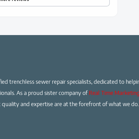
ied trenchless sewer repair specialists, dedicated to helpi
onals. As a proud sister company of
Real Time Marketin
 quality and expertise are at the forefront of what we do.