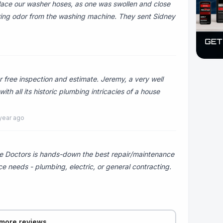
ace our washer hoses, as one was swollen and close
rring odor from the washing machine. They sent Sidney
 free inspection and estimate. Jeremy, a very well
h all its historic plumbing intricacies of a house
year ago
 Doctors is hands-down the best repair/maintenance
e needs - plumbing, electric, or general contracting.
more reviews