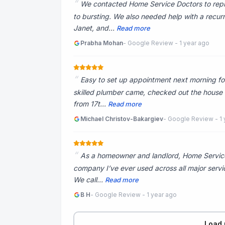
We contacted Home Service Doctors to repl
to bursting. We also needed help with a recu
Janet, and...
Read more
Prabha Mohan
- Google Review - 1 year ago
Easy to set up appointment next morning for
skilled plumber came, checked out the house wit
from 17t...
Read more
Michael Christov-Bakargiev
- Google Review - 1 
As a homeowner and landlord, Home Service
company I’ve ever used across all major servic
We call...
Read more
B H
- Google Review - 1 year ago
Load 