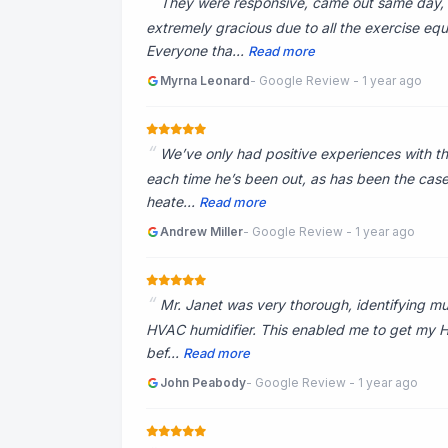
They were responsive, came out same day, 
extremely gracious due to all the exercise eq
Everyone tha...
Read more
Myrna Leonard
- Google Review - 1 year ago
We’ve only had positive experiences with th
each time he’s been out, as has been the case
heate...
Read more
Andrew Miller
- Google Review - 1 year ago
Mr. Janet was very thorough, identifying mult
HVAC humidifier. This enabled me to get my HV
bef...
Read more
John Peabody
- Google Review - 1 year ago