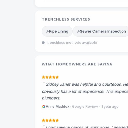
TRENCHLESS SERVICES
Pipe Lining
Sewer Camera Inspection
= trenchless methods available
WHAT HOMEOWNERS ARE SAYING
Sidney Janet was helpful and courteous. He 
obviously has a lot of experience. This exper
plumbers.
Anne Maddox
- Google Review - 1 year ago
I had several pieces of work done. I needed 