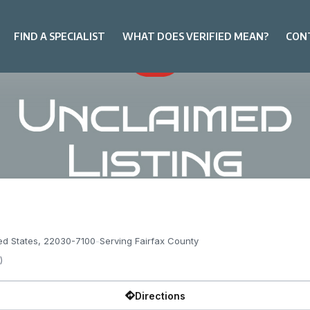
FIND A SPECIALIST
WHAT DOES VERIFIED MEAN?
CON
ited States, 22030-7100
-
Serving Fairfax County
)
Directions