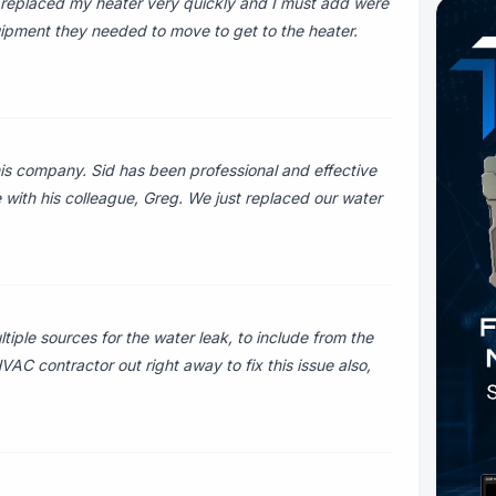
replaced my heater very quickly and I must add were
uipment they needed to move to get to the heater.
is company. Sid has been professional and effective
 with his colleague, Greg. We just replaced our water
iple sources for the water leak, to include from the
AC contractor out right away to fix this issue also,