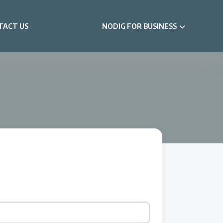
TACT US
NODIG FOR BUSINESS