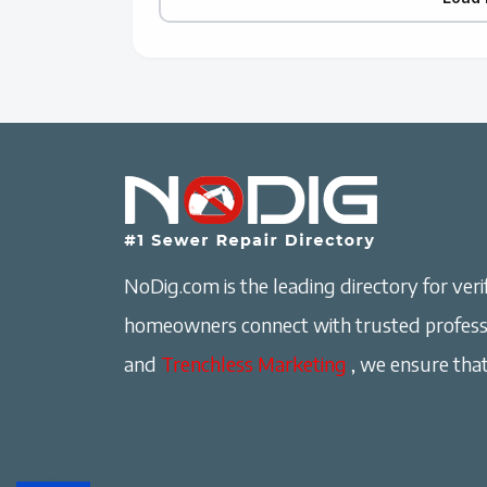
NoDig.com is the leading directory for verif
homeowners connect with trusted professi
and
Trenchless Marketing
, we ensure that