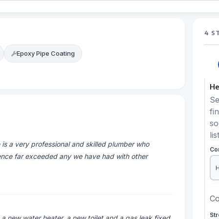
4 S
Epoxy Pipe Coating
He
Se
fi
so
lis
is a very professional and skilled plumber who
Co
ience far exceeded any we have had with other
Co
St
a new water heater, a new toilet and a gas leak fixed.