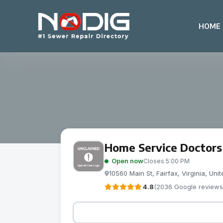
HOME
Home Service Doctors
Open now
Closes 5:00 PM
10560 Main St, Fairfax, Virginia, Un
4.8
(2036 Google reviews