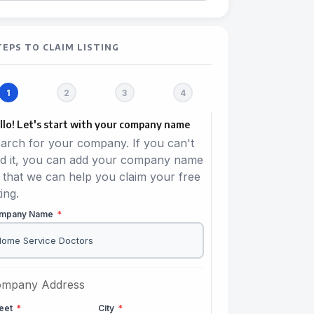
TEPS TO CLAIM LISTING
llo! Let's start with your company name
arch for your company. If you can't
nd it, you can add your company name
 that we can help you claim your free
ting.
mpany Name
*
mpany Address
reet
*
City
*