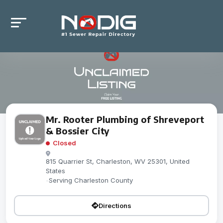
Mr. Rooter Plumbing of Shreveport
& Bossier City
Closed
815 Quarrier St, Charleston, WV 25301, United
States
-
Serving Charleston County
Directions