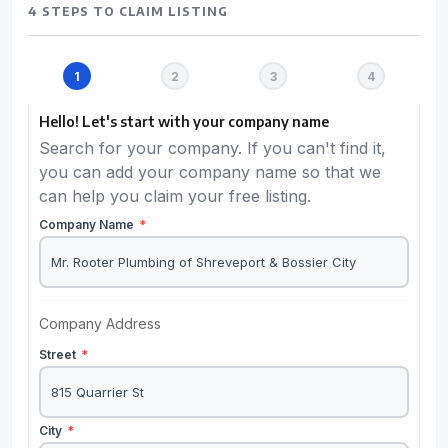
4 STEPS TO CLAIM LISTING
Hello! Let's start with your company name
Search for your company. If you can't find it,
you can add your company name so that we
can help you claim your free listing.
Company Name
*
Company Address
Street
*
City
*