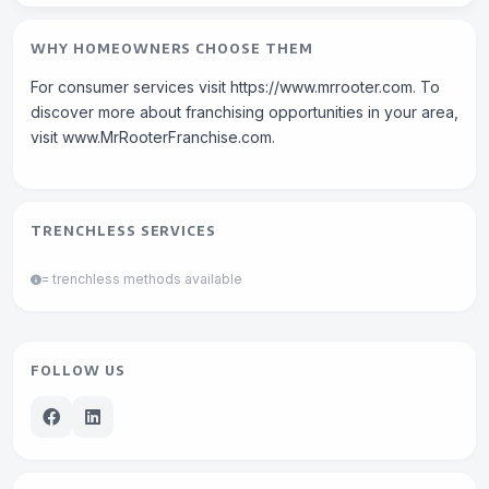
WHY HOMEOWNERS CHOOSE THEM
For consumer services visit https://www.mrrooter.com. To
discover more about franchising opportunities in your area,
visit www.MrRooterFranchise.com.
TRENCHLESS SERVICES
= trenchless methods available
FOLLOW US