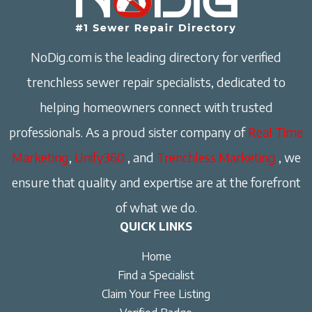
NoDig.com is the leading directory for verified
trenchless sewer repair specialists, dedicated to
helping homeowners connect with trusted
professionals. As a proud sister company of
Real Time
Marketing
,
Unify360
, and
Trenchless Marketing
, we
ensure that quality and expertise are at the forefront
of what we do.
QUICK LINKS
Home
Find a Specialist
Claim Your Free Listing