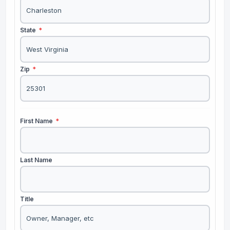
State
*
Zip
*
First Name
*
Last Name
Title