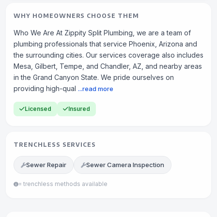
WHY HOMEOWNERS CHOOSE THEM
Who We Are At Zippity Split Plumbing, we are a team of
plumbing professionals that service Phoenix, Arizona and
the surrounding cities. Our services coverage also includes
Mesa, Gilbert, Tempe, and Chandler, AZ, and nearby areas
in the Grand Canyon State. We pride ourselves on
providing high-qual
...read more
Licensed
Insured
TRENCHLESS SERVICES
Sewer Repair
Sewer Camera Inspection
= trenchless methods available