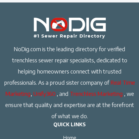
NoDig.com is the leading directory for verified
trenchless sewer repair specialists, dedicated to
helping homeowners connect with trusted
professionals. As a proud sister company of
Real Time
Marketing
,
Unify360
, and
Trenchless Marketing
, we
ensure that quality and expertise are at the forefront
of what we do.
QUICK LINKS
Home