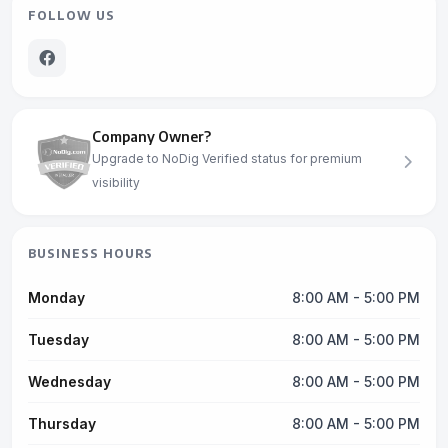
FOLLOW US
Company Owner?
Upgrade to NoDig Verified status for premium
visibility
BUSINESS HOURS
Monday
8:00 AM - 5:00 PM
Tuesday
8:00 AM - 5:00 PM
Wednesday
8:00 AM - 5:00 PM
Thursday
8:00 AM - 5:00 PM