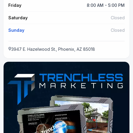
Friday
8:00 AM - 5:00 PM
Saturday
Closed
Sunday
Closed
3947 E. Hazelwood St., Phoenix, AZ 85018