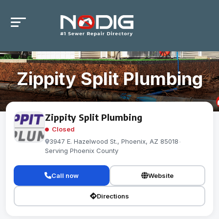
Zippity Split Plumbing
Zippity Split Plumbing
Closed
3947 E. Hazelwood St., Phoenix, AZ 85018
-
Serving Phoenix County
Call now
Website
Directions