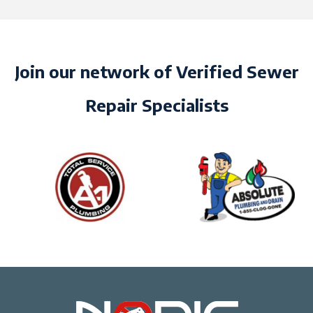
Join our network of Verified Sewer
Repair Specialists