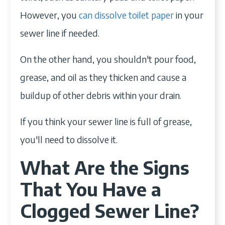
However, you
can dissolve toilet paper
in your
sewer line if needed.
On the other hand, you shouldn't pour food,
grease, and oil as they thicken and cause a
buildup of other debris within your drain.
If you think your sewer line is full of grease,
you'll need to dissolve it.
What Are the Signs
That You Have a
Clogged Sewer Line?