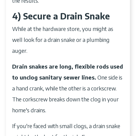
the results.
4) Secure a Drain Snake
While at the hardware store, you might as
well look for a drain snake or a plumbing
auger.
Drain snakes are long, flexible rods used
to unclog sanitary sewer lines.
One side is
a hand crank, while the other is a corkscrew.
The corkscrew breaks down the clog in your
home's drains.
If you're faced with small clogs, a drain snake