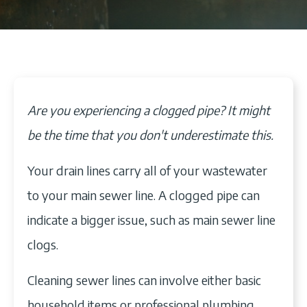
Are you experiencing a clogged pipe? It might
be the time that you don't underestimate this.
Your drain lines carry all of your wastewater
to your main sewer line. A clogged pipe can
indicate a bigger issue, such as main sewer line
clogs.
Cleaning sewer lines can involve either basic
household items or professional plumbing