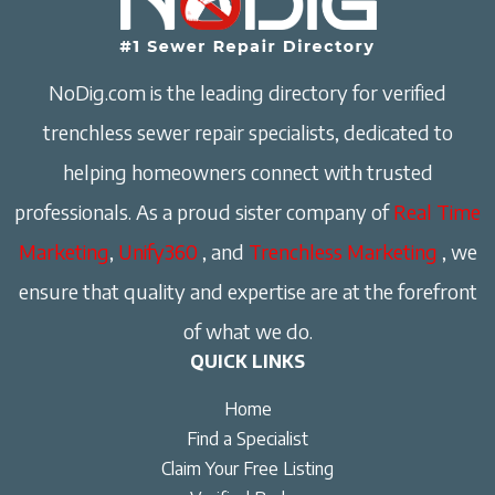
NoDig.com is the leading directory for verified
trenchless sewer repair specialists, dedicated to
helping homeowners connect with trusted
professionals. As a proud sister company of
Real Time
Marketing
,
Unify360
, and
Trenchless Marketing
, we
ensure that quality and expertise are at the forefront
of what we do.
QUICK LINKS
Home
Find a Specialist
Claim Your Free Listing