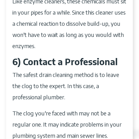
Like enzyme cleaners, these chemicals must sit
in your pipes for a while. Since this cleaner uses
a chemical reaction to dissolve build-up, you
won't have to wait as long as you would with
enzymes.
6) Contact a Professional
The safest drain cleaning method is to leave
the clog to the expert. In this case, a
professional plumber.
The clog you're faced with may not be a
regular one. It may indicate problems in your
plumbing system and main sewer lines.