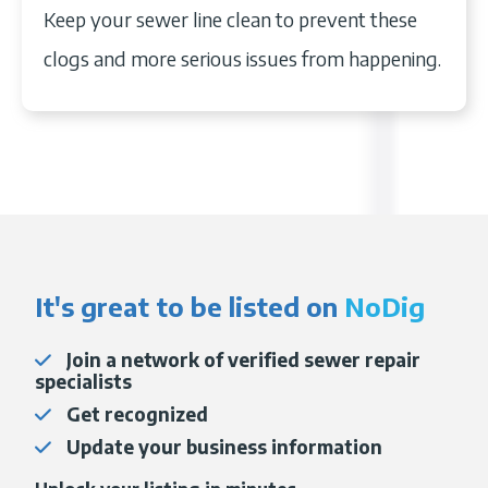
for this. You may want to consider the
grease, raw meat, pasta, and toilet paper.
Keep your sewer line clean to prevent these
pricing.
A camera inspection
is the best
cost of hydro jetting
your sewer line.
clogs and more serious issues from happening.
way to find the exact location of your
sewer line clog.
It's great to be listed on
NoDig
Join a network of verified sewer repair
specialists
Get recognized
Update your business information