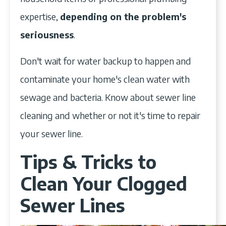
expertise,
depending on the problem's
seriousness
.
Don't wait for water backup to happen and
contaminate your home's clean water with
sewage and bacteria. Know about sewer line
cleaning and whether or not it's time to repair
your sewer line.
Tips & Tricks to
Clean Your Clogged
Sewer Lines