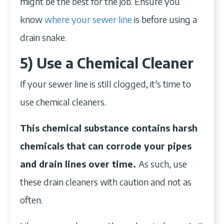
might be the best for the job. Ensure you
know
where your sewer line
is before using a
drain snake.
5) Use a Chemical Cleaner
If your sewer line is still clogged, it's time to
use chemical cleaners.
This chemical substance contains harsh
chemicals that can corrode your pipes
and drain lines over time.
As such, use
these drain cleaners with caution and not as
often.