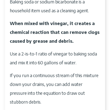
Baking soda or sodium bicarbonate is a
household item used as a cleaning agent.
When mixed with vinegar, it creates a
chemical reaction that can remove clogs
caused by grease and debris.
Use a 2-is-to-1 ratio of vinegar to baking soda
and mix it into 60 gallons of water.
If you run a continuous stream of this mixture
down your drains, you can add water
pressure into the equation to draw out
stubborn debris.