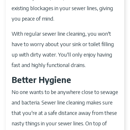
existing blockages in your sewer lines, giving
you peace of mind.
With regular sewer line cleaning, you won't
have to worry about your sink or toilet filling
up with dirty water. You'll only enjoy having
fast and highly functional drains.
Better Hygiene
No one wants to be anywhere close to sewage
and bacteria. Sewer line cleaning makes sure
that you're at a safe distance away from these
nasty things in your sewer lines. On top of