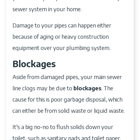
sewer system in your home.
Damage to your pipes can happen either
because of aging or heavy construction
equipment over your plumbing system.
Blockages
Aside from damaged pipes, your main sewer
line clogs may be due to
blockages
. The
cause for this is poor garbage disposal, which
can either be from solid waste or liquid waste.
It's a big no-no to flush solids down your
toilet, such as sanitary pads and toilet paper.