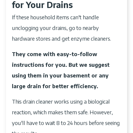
for Your Drains
If these household items can't handle
unclogging your drains, go to nearby
hardware stores and get enzyme cleaners.
They come with easy-to-follow
instructions for you. But we suggest
using them in your basement or any
large drain for better efficiency.
This drain cleaner works using a biological
reaction, which makes them safe. However,
you'll have to wait 8 to 24 hours before seeing