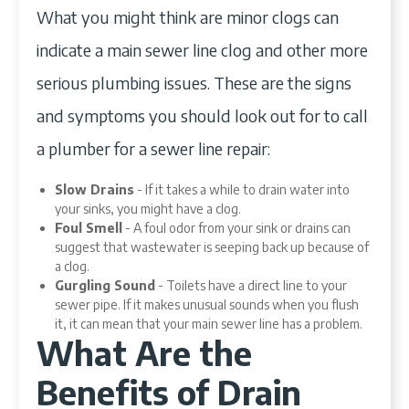
What you might think are minor clogs can
indicate a main sewer line clog and other more
serious plumbing issues. These are the signs
and symptoms you should look out for to call
a plumber for a sewer line repair:
Slow Drains
- If it takes a while to drain water into
your sinks, you might have a clog.
Foul Smell
- A foul odor from your sink or drains can
suggest that wastewater is seeping back up because of
a clog.
Gurgling Sound
- Toilets have a direct line to your
sewer pipe. If it makes unusual sounds when you flush
it, it can mean that your main sewer line has a problem.
What Are the
Benefits of Drain