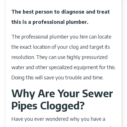
The best person to diagnose and treat
this is a professional plumber.
The professional plumber you hire can locate
the exact location of your clog and target its
resolution. They can use highly pressurized
water and other specialized equipment for this.
Doing this will save you trouble and time.
Why Are Your Sewer
Pipes Clogged?
Have you ever wondered why you have a