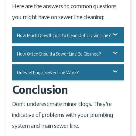
Here are the answers to common questions
you might have on sewer line cleaning:
How Much Does It Cost to Clean Out a Drain Line?
Cleaning out a drain line can cost you
How Often Should a Sewer Line Be Cleaned?
$250 on average.
Call for a sewer line cleaning every 18 to
Does Jetting a Sewer Line Work?
Calling a professional plumber to unclog
24 months.
Conclusion
your drains can cost anywhere from $100
Yes, it does.
This is a good enough period if you don't
to $750, depending on the location of
Don't underestimate minor clogs. They're
Hydro jetting your sewer line is an
jam your garbage disposal unit. Avoid
your clog.
indicative of problems with your plumbing
effective way to unclog it. However,
clogs in your kitchen sink and toilets by
Finding the exact location may require a
system and main sewer line.
you'll require the expertise of a plumber
properly disposing of petroleum, oil,
camera inspection, which is of separate