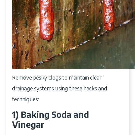
Remove pesky clogs to maintain clear
drainage systems using these hacks and
techniques:
1) Baking Soda and
Vinegar