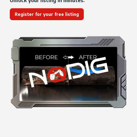
Unlock your listing in minutes.
Register for your free listing