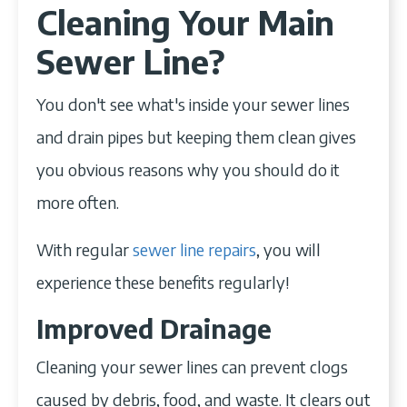
Cleaning Your Main
Sewer Line?
You don't see what's inside your sewer lines
and drain pipes but keeping them clean gives
you obvious reasons why you should do it
more often.
With regular
sewer line repairs
, you will
experience these benefits regularly!
Improved Drainage
Cleaning your sewer lines can prevent clogs
caused by debris, food, and waste. It clears out