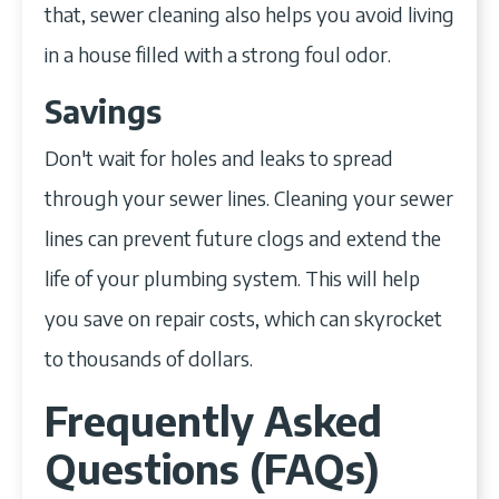
that, sewer cleaning also helps you avoid living
in a house filled with a strong foul odor.
Savings
Don't wait for holes and leaks to spread
through your sewer lines. Cleaning your sewer
lines can prevent future clogs and extend the
life of your plumbing system. This will help
you save on repair costs, which can skyrocket
to thousands of dollars.
Frequently Asked
Questions (FAQs)