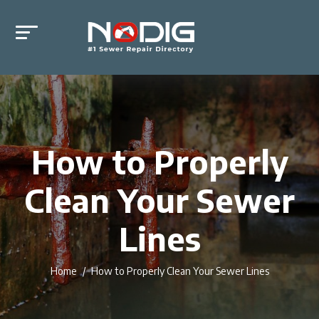
How to Properly
Clean Your Sewer
Lines
Home
How to Properly Clean Your Sewer Lines