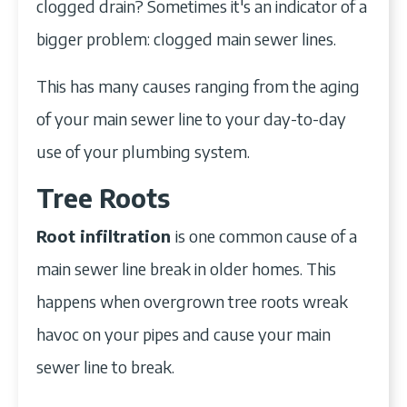
clogged drain? Sometimes it's an indicator of a
bigger problem: clogged main sewer lines.
This has many causes ranging from the aging
of your main sewer line to your day-to-day
use of your plumbing system.
Tree Roots
Root infiltration
is one common cause of a
main sewer line break in older homes. This
happens when overgrown tree roots wreak
havoc on your pipes and cause your main
sewer line to break.