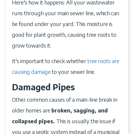
Here's how it happens: All your wastewater
runs through your main sewer line, which can
be found under your yard. This moisture is
good for plant growth, causing tree roots to
grow towards it.
It's important to check whether
tree roots are
causing damage
to your sewer line.
Damaged Pipes
Other common causes of a main-line break in
older homes are
broken, sagging, and
collapsed pipes.
This is usually the issue if
you use a septic system instead of a municipal