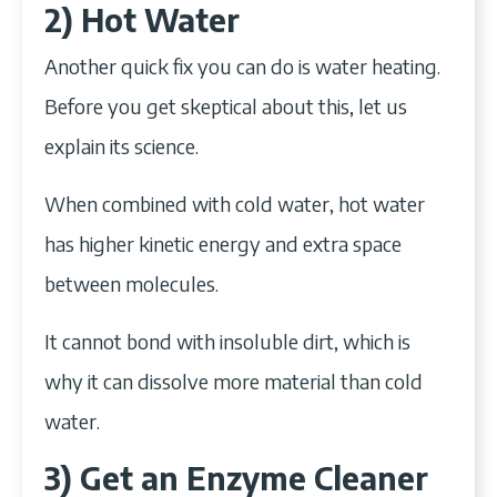
2) Hot Water
Another quick fix you can do is water heating.
Before you get skeptical about this, let us
explain its science.
When combined with cold water, hot water
has higher kinetic energy and extra space
between molecules.
It cannot bond with insoluble dirt, which is
why it can dissolve more material than cold
water.
3) Get an Enzyme Cleaner