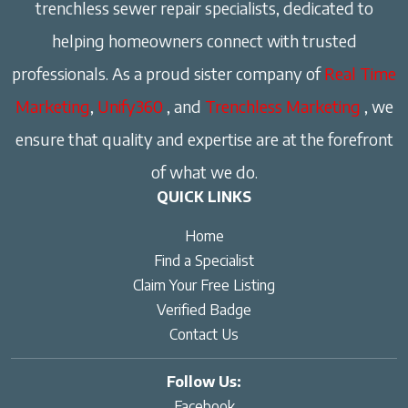
trenchless sewer repair specialists, dedicated to
helping homeowners connect with trusted
professionals. As a proud sister company of
Real Time
Marketing
,
Unify360
, and
Trenchless Marketing
, we
ensure that quality and expertise are at the forefront
of what we do.
QUICK LINKS
Home
Find a Specialist
Claim Your Free Listing
Verified Badge
Contact Us
Follow Us:
Facebook