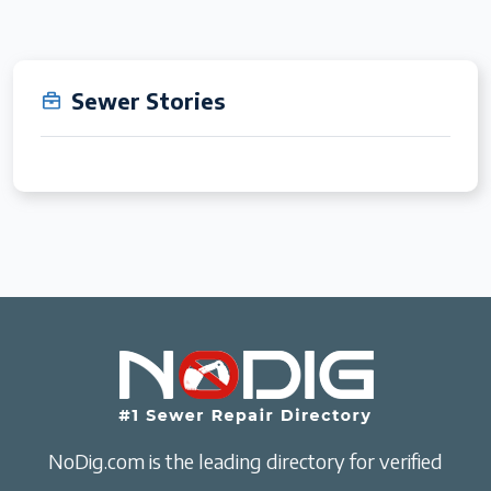
Sewer Stories
NoDig.com is the leading directory for verified