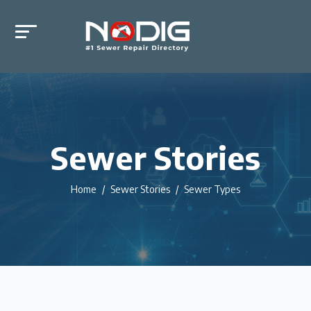
Sewer Stories
Home
Sewer Stories
Sewer Types