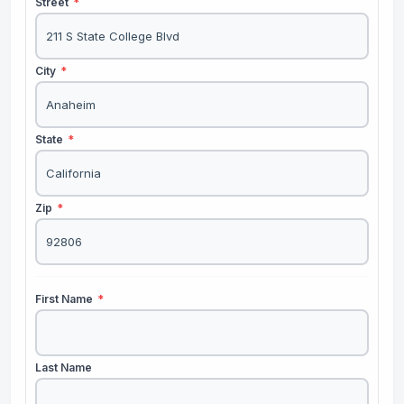
Street
*
City
*
State
*
Zip
*
First Name
*
Last Name