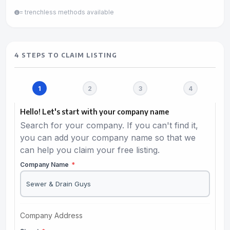
= trenchless methods available
4 STEPS TO CLAIM LISTING
Hello! Let's start with your company name
Search for your company. If you can't find it,
you can add your company name so that we
can help you claim your free listing.
Company Name
*
Company Address