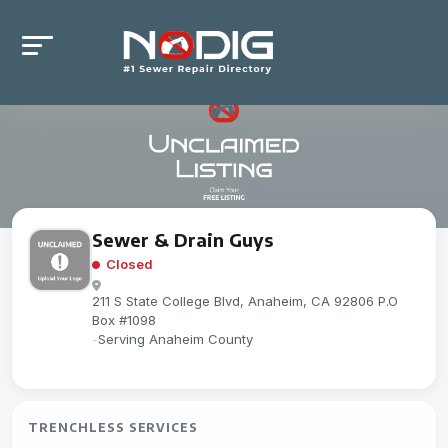
Sewer & Drain Guys
Closed
211 S State College Blvd, Anaheim, CA 92806 P.O
Box #1098
-
Serving Anaheim County
TRENCHLESS SERVICES