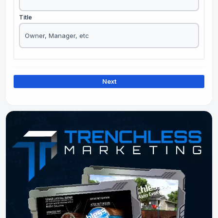
Title
Next