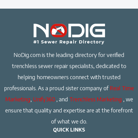
NoDig.com is the leading directory for verified
trenchless sewer repair specialists, dedicated to
helping homeowners connect with trusted
professionals. As a proud sister company of
Real Time
Marketing
,
Unify360
, and
Trenchless Marketing
, we
ensure that quality and expertise are at the forefront
of what we do.
QUICK LINKS