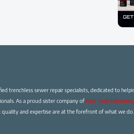
ied trenchless sewer repair specialists, dedicated to helpi
onals. As a proud sister company of
Real Time Marketin
 quality and expertise are at the forefront of what we do.