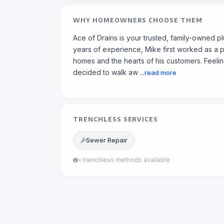
WHY HOMEOWNERS CHOOSE THEM
Ace of Drains is your trusted, family-owned 
years of experience, Mike first worked as a 
homes and the hearts of his customers. Feeling
decided to walk aw
...read more
TRENCHLESS SERVICES
Sewer Repair
= trenchless methods available