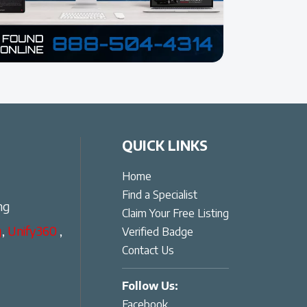
QUICK LINKS
Home
Find a Specialist
ng
Claim Your Free Listing
g
,
Unify360
,
Verified Badge
Contact Us
Follow Us:
Facebook