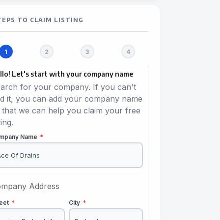
TEPS TO CLAIM LISTING
llo! Let's start with your company name
arch for your company. If you can't
nd it, you can add your company name
 that we can help you claim your free
ting.
mpany Name
*
mpany Address
reet
*
City
*