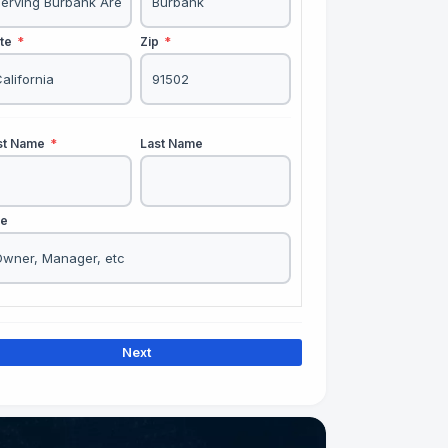
ate
*
Zip
*
rst Name
*
Last Name
le
Next