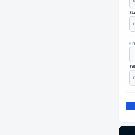
St
Fi
Tit