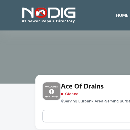
HOME
Ace Of Drains
Closed
Serving Burbank Area
-
Serving Burb