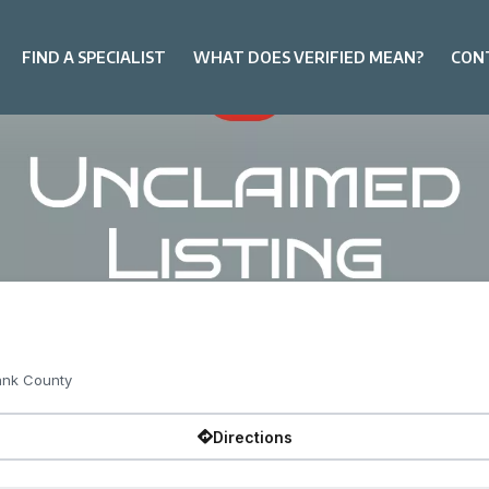
FIND A SPECIALIST
WHAT DOES VERIFIED MEAN?
CON
ank County
Directions