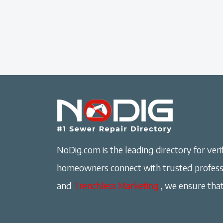
NoDig.com is the leading directory for verif
homeowners connect with trusted professi
and
Trenchless Marketing
, we ensure that