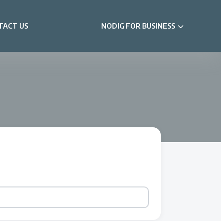
TACT US
NODIG FOR BUSINESS