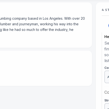
4 S
plumbing company based in Los Angeles. With over 20
plumber and journeyman, working his way into the
 like he had so much to offer the industry, he
He
Se
fi
so
lis
Co
Co
St