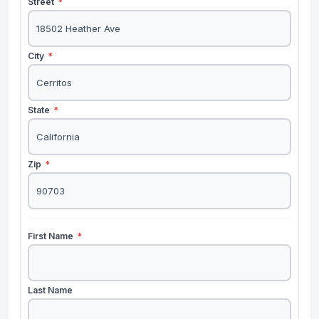
Street
*
City
*
State
*
Zip
*
First Name
*
Last Name