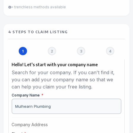
= trenchless methods available
4 STEPS TO CLAIM LISTING
Hello! Let's start with your company name
Search for your company. If you can't find it,
you can add your company name so that we
can help you claim your free listing.
Company Name
*
Company Address