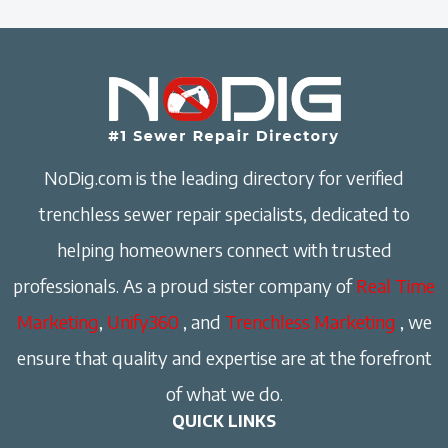
NoDig.com is the leading directory for verified
trenchless sewer repair specialists, dedicated to
helping homeowners connect with trusted
professionals. As a proud sister company of
Real Time
Marketing
,
Unify360
, and
Trenchless Marketing
, we
ensure that quality and expertise are at the forefront
of what we do.
QUICK LINKS