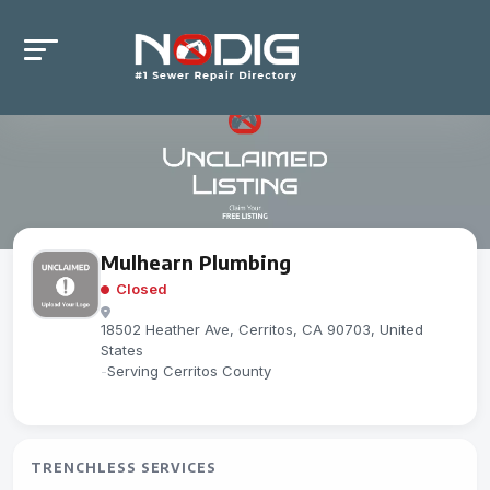
Mulhearn Plumbing
Closed
18502 Heather Ave, Cerritos, CA 90703, United
States
-
Serving Cerritos County
TRENCHLESS SERVICES