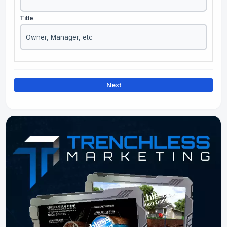
Title
Next