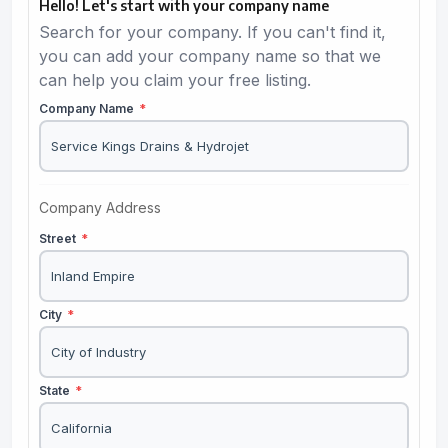
Hello! Let's start with your company name
Search for your company. If you can't find it,
you can add your company name so that we
can help you claim your free listing.
Company Name
*
Company Address
Street
*
City
*
State
*