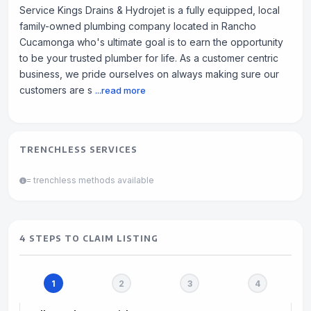
Service Kings Drains & Hydrojet is a fully equipped, local
family-owned plumbing company located in Rancho
Cucamonga who's ultimate goal is to earn the opportunity
to be your trusted plumber for life. As a customer centric
business, we pride ourselves on always making sure our
customers are s
...read more
TRENCHLESS SERVICES
= trenchless methods available
4 STEPS TO CLAIM LISTING