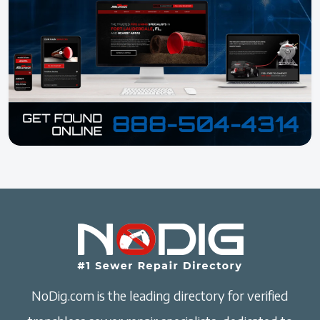
NoDig.com is the leading directory for verified