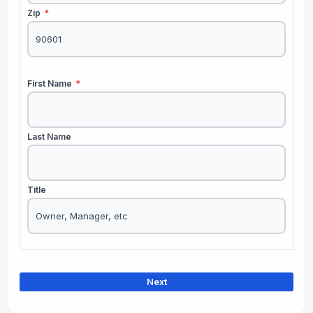
Zip
*
First Name
*
Last Name
Title
Next