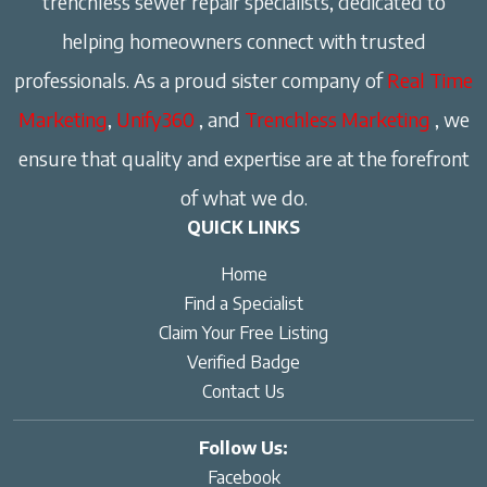
trenchless sewer repair specialists, dedicated to
helping homeowners connect with trusted
professionals. As a proud sister company of
Real Time
Marketing
,
Unify360
, and
Trenchless Marketing
, we
ensure that quality and expertise are at the forefront
of what we do.
QUICK LINKS
Home
Find a Specialist
Claim Your Free Listing
Verified Badge
Contact Us
Follow Us:
Facebook