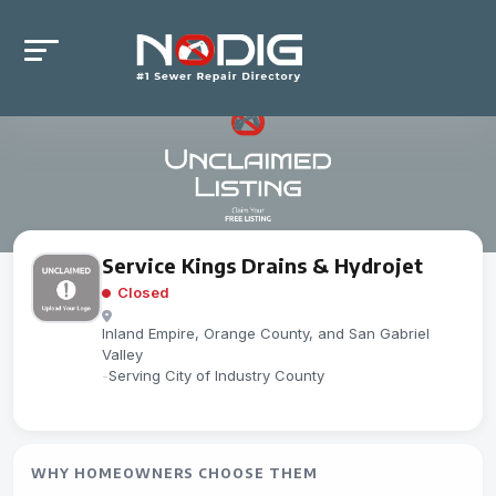
Service Kings Drains & Hydrojet
Closed
Inland Empire, Orange County, and San Gabriel
Valley
-
Serving City of Industry County
WHY HOMEOWNERS CHOOSE THEM