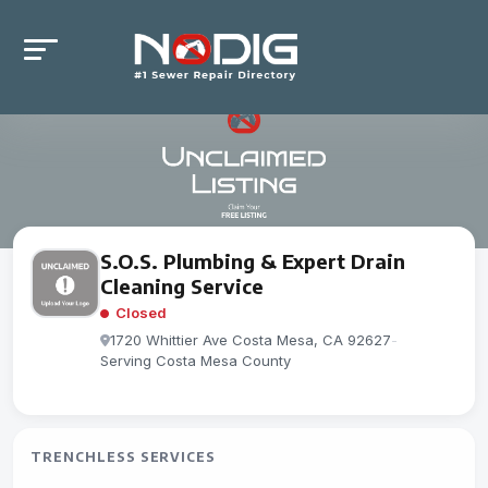
S.O.S. Plumbing & Expert Drain
Cleaning Service
Closed
1720 Whittier Ave Costa Mesa, CA 92627
-
Serving Costa Mesa County
TRENCHLESS SERVICES