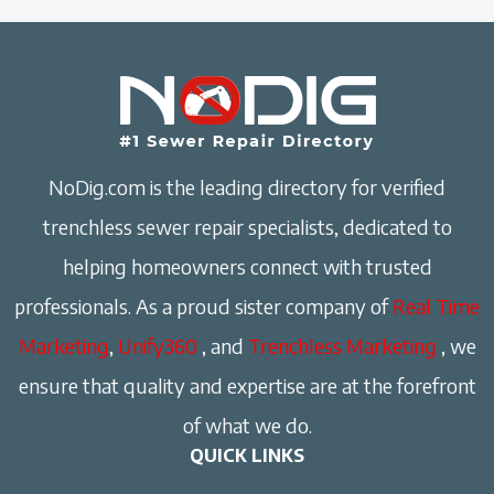
NoDig.com is the leading directory for verified
trenchless sewer repair specialists, dedicated to
helping homeowners connect with trusted
professionals. As a proud sister company of
Real Time
Marketing
,
Unify360
, and
Trenchless Marketing
, we
ensure that quality and expertise are at the forefront
of what we do.
QUICK LINKS