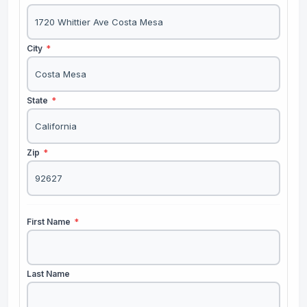
City
*
State
*
Zip
*
First Name
*
Last Name