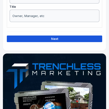
Title
Next