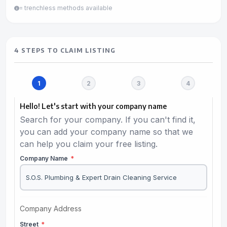
= trenchless methods available
4 STEPS TO CLAIM LISTING
Hello! Let's start with your company name
Search for your company. If you can't find it,
you can add your company name so that we
can help you claim your free listing.
Company Name
*
Company Address
Street
*