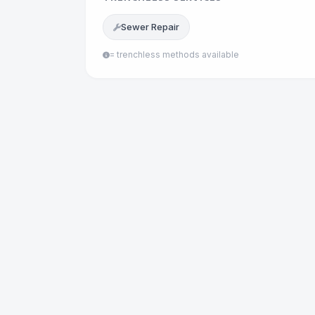
Sewer Repair
= trenchless methods available