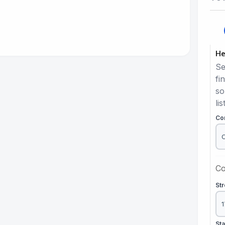
He
Se
fi
so
lis
Co
Co
St
St