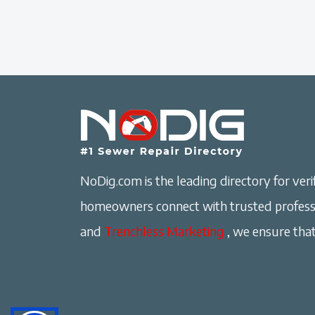
NoDig.com is the leading directory for verif
homeowners connect with trusted professi
and
Trenchless Marketing
, we ensure that