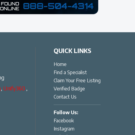
QUICK LINKS
Home
Find a Specialist
ng
Claim Your Free Listing
g
,
Unify360
,
Verified Badge
Contact Us
Follow Us:
Facebook
Instagram