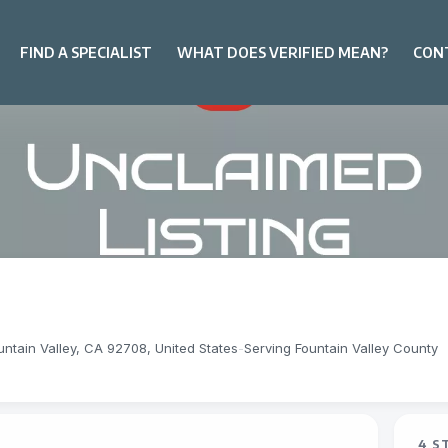
FIND A SPECIALIST
WHAT DOES VERIFIED MEAN?
CON
ntain Valley, CA 92708, United States
-
Serving Fountain Valley County
4 S