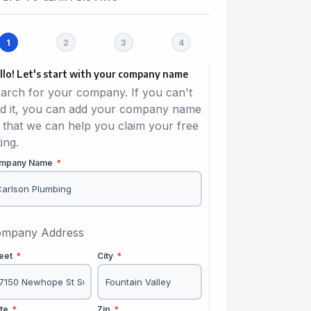
llo! Let's start with your company name
arch for your company. If you can't
nd it, you can add your company name
 that we can help you claim your free
ting.
mpany Name
*
mpany Address
reet
*
City
*
ate
*
Zip
*