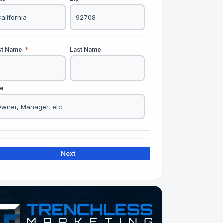
rst Name
*
Last Name
le
Next