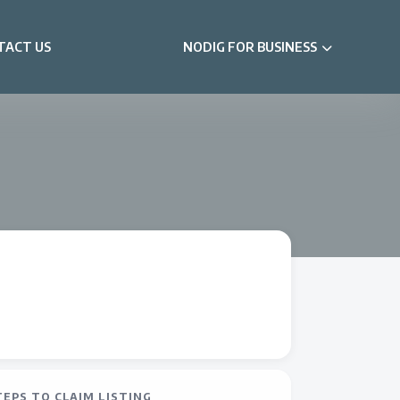
TACT US
NODIG FOR BUSINESS
TEPS TO CLAIM LISTING