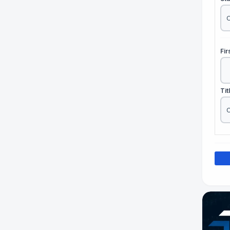
Fi
Tit