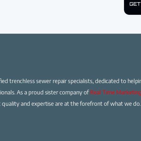
ied trenchless sewer repair specialists, dedicated to helpi
onals. As a proud sister company of
Real Time Marketin
 quality and expertise are at the forefront of what we do.