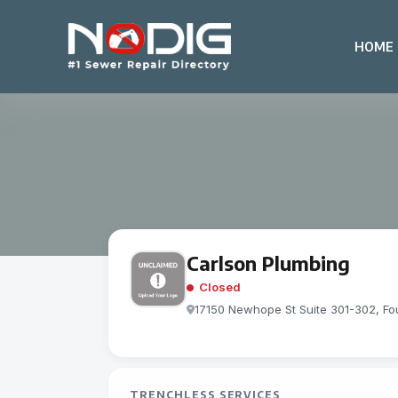
HOME
Carlson Plumbing
Closed
17150 Newhope St Suite 301-302, Fou
TRENCHLESS SERVICES