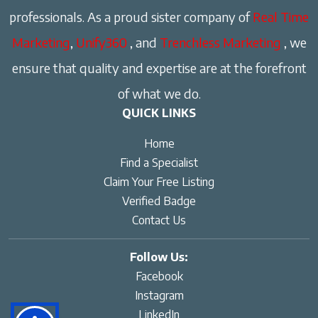
professionals. As a proud sister company of
Real Time
Marketing
,
Unify360
, and
Trenchless Marketing
, we
ensure that quality and expertise are at the forefront
of what we do.
QUICK LINKS
Home
Find a Specialist
Claim Your Free Listing
Verified Badge
Contact Us
Follow Us:
Facebook
Instagram
LinkedIn