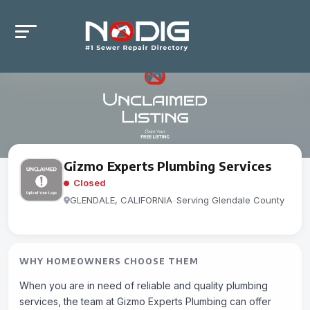
Gizmo Experts Plumbing Services
Closed
GLENDALE, CALIFORNIA
-
Serving Glendale County
WHY HOMEOWNERS CHOOSE THEM
When you are in need of reliable and quality plumbing
services, the team at Gizmo Experts Plumbing can offer