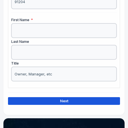
First Name
*
Last Name
Title
Next