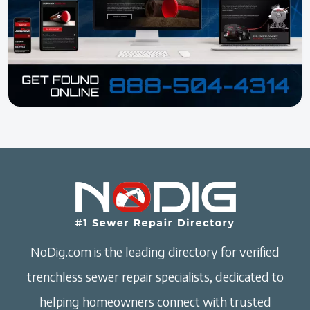
NoDig.com is the leading directory for verified
trenchless sewer repair specialists, dedicated to
helping homeowners connect with trusted