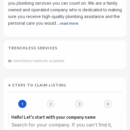
you plumbing services you can count on. We are a family
owned and operated company who is dedicated to making
sure you receive high-quality plumbing assistance and the
personal care you would
...read more
TRENCHLESS SERVICES
= trenchless methods available
4 STEPS TO CLAIM LISTING
Hello! Let's start with your company name
Search for your company. If you can't find it,