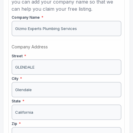
you can add your company name so that we
can help you claim your free listing.
Company Name
*
Company Address
Street
*
City
*
State
*
Zip
*