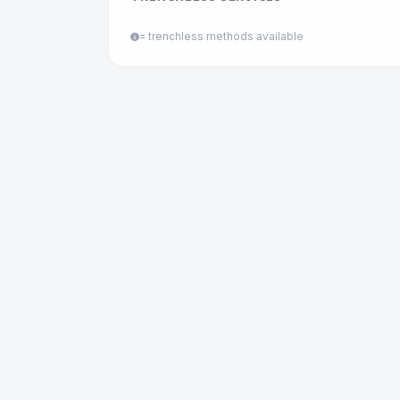
= trenchless methods available