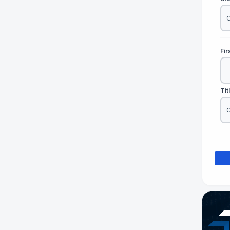
Fi
Tit