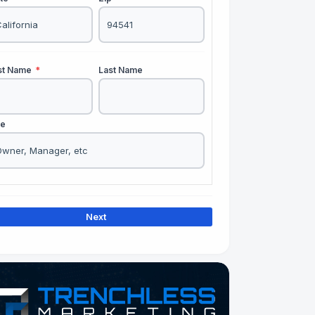
rst Name
*
Last Name
le
Next