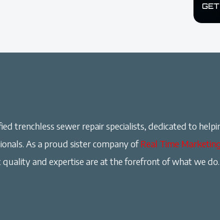
ied trenchless sewer repair specialists, dedicated to helpi
onals. As a proud sister company of
Real Time Marketin
 quality and expertise are at the forefront of what we do.