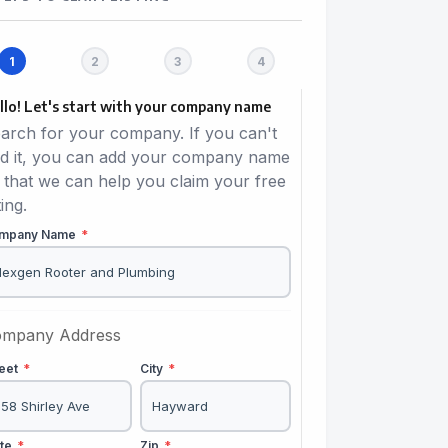
llo! Let's start with your company name
arch for your company. If you can't
nd it, you can add your company name
 that we can help you claim your free
ting.
mpany Name
*
mpany Address
reet
*
City
*
ate
*
Zip
*