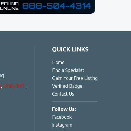
QUICK LINKS
Home
Find a Specialist
ng
Claim Your Free Listing
g
,
Unify360
,
Verified Badge
Contact Us
Follow Us:
Facebook
Instagram