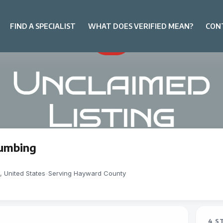
FIND A SPECIALIST
WHAT DOES VERIFIED MEAN?
CON
lumbing
 United States
-
Serving Hayward County
4 S