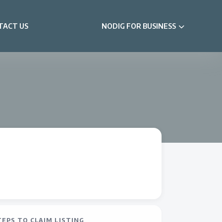
TACT US
NODIG FOR BUSINESS
TEPS TO CLAIM LISTING