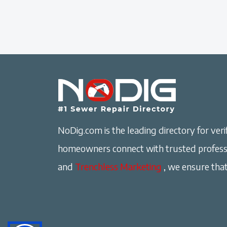
NoDig.com is the leading directory for verif
homeowners connect with trusted professi
and
Trenchless Marketing
, we ensure that