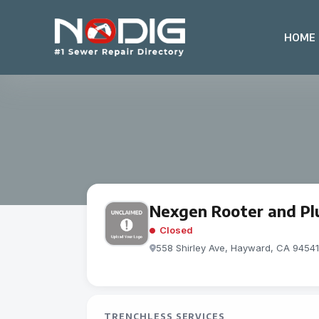
HOME
Nexgen Rooter and P
Closed
558 Shirley Ave, Hayward, CA 94541,
TRENCHLESS SERVICES