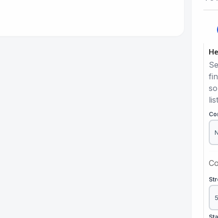
He
Se
fi
so
lis
Co
Co
St
St